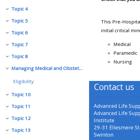
Topic 4
Skjul
• Upcoming courses
Topic 5
This Pre-Hospita
Skjul
initial critical m
Topic 6
• CPRR courses (2022
Skjul
onwards)
Medical
Topic 7
Skjul
Paramedic
Topic 8
Skjul
• GIC courses
Nursing
Managing Medical and Obstetric Emergencies and Trauma (mMOET)
Skjul
Access my course page
Eligibility
Contact us
Topic 10
Skjul
Access my resit MCQ
Advanced Life Sup
Topic 11
Skjul
Advanced Life Sup
Submit my course feedback
Topic 12
Institute
Skjul
29-31 Ellesmere St
Topic 13
Skjul
Swinton
Access my certificate