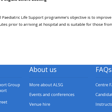
materials:
l Paediatric Life Support programme’s objective is to improve
• Upcoming courses
inutes prior to arriving at hospital and is suitable for those f
• CPRR courses
• GIC courses
Access my e-modules
About us
FAQs
Access my instructor page
port Group
More about ALSG
Centre 
port
Events and conferences
Candida
Access my instructor
certificates
reet
Venue hire
Instruct