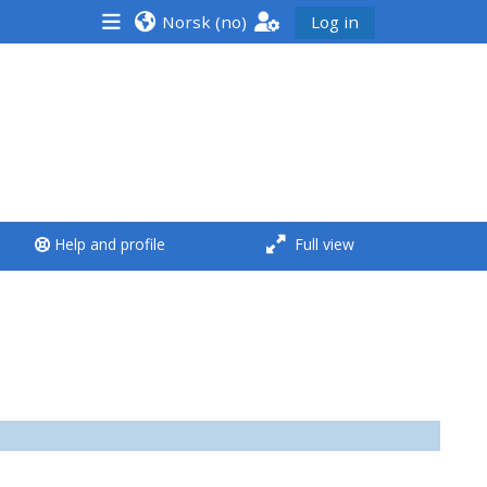
Norsk ‎(no)‎
Log in
<i aria-hidden="true"
class="Run a course
afaicon fa-fw">
</i>Run a course
**THIS MENU IS DEPRECATED
Help and profile
Full view
AND WILL BE REMOVED.
PLEASE USE THE BLUE MENU
BELOW THE ALSG LOGO**
Run a course for the first
time
Submit my course