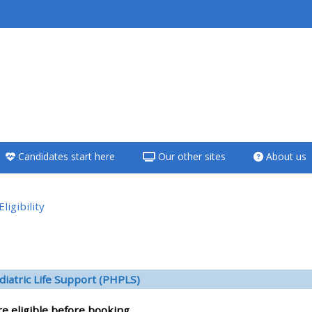
<i aria-hidden="true"
class="Teach on a
course afaicon fa-
fw"></i>Teach on a
course
Candidates start here
Our other sites
About us
**THIS MENU IS DEPRECATED
AND WILL BE REMOVED.
PLEASE USE THE BLUE MENU
Eligibility
BELOW THE ALSG LOGO**
versikt
Teach on a course
diatric Life Support (PHPLS)
Access my teaching
re eligible before booking