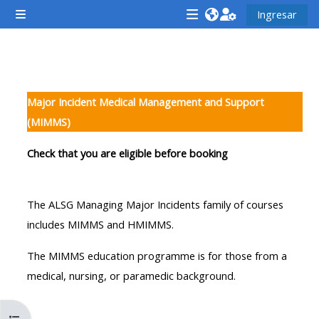
Saltar al contenido principal
Ingresar
Pánel lateral
<i
<i
<i
aria-
aria-
aria-
hidden="true"
hidden="true"
hidde
Descripción de la sección
class="Attend
class="Teach
class
Major Incident Medical Management and Support
a
on
a
(MIMMS)
course
a
cours
afaicon
course
afaic
Check that you are eligible before booking
fa-
afaicon
fa-
fw">
fa-
fw">
The ALSG Managing Major Incidents family of courses
</i>Attend
fw">
</i>R
includes MIMMS and HMIMMS.
a
</i>Teach
a
course
on
cours
The MIMMS education programme is for those from a
a
medical, nursing, or paramedic background.
course
**THIS
**THIS