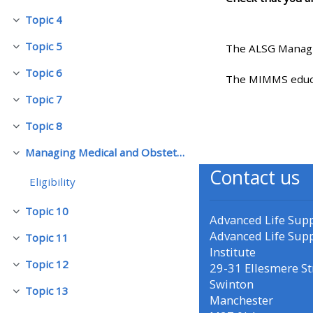
Topic 4
Pakitirin
• Upcoming courses
Topic 5
The ALSG Managi
Pakitirin
Topic 6
• CPRR courses (2022
Pakitirin
The MIMMS educat
onwards)
Topic 7
Pakitirin
Topic 8
Pakitirin
• GIC courses
Managing Medical and Obstetric Emergencies and Trauma (mMOET)
Pakitirin
Contact us
Access my course page
Eligibility
Topic 10
Pakitirin
Advanced Life Sup
Access my resit MCQ
Advanced Life Sup
Topic 11
Pakitirin
Institute
Submit my course feedback
Topic 12
29-31 Ellesmere St
Pakitirin
Swinton
Topic 13
Pakitirin
Manchester
Access my certificate