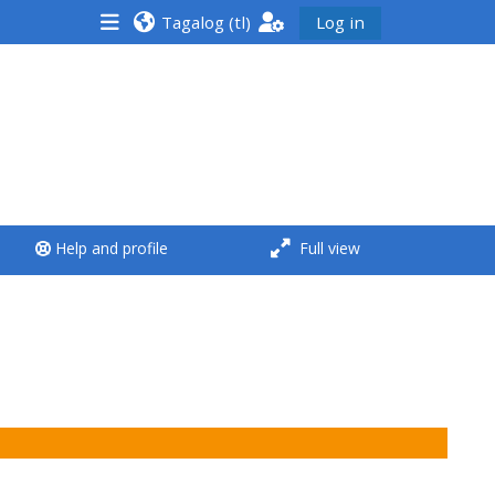
Tagalog ‎(tl)‎
Log in
<i aria-hidden="true"
class="Run a course
afaicon fa-fw">
</i>Run a course
**THIS MENU IS DEPRECATED
Help and profile
Full view
AND WILL BE REMOVED.
PLEASE USE THE BLUE MENU
BELOW THE ALSG LOGO**
Run a course for the first
time
Submit my course