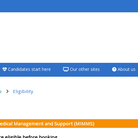
<i aria-hidden="true"
class="Teach on a
course afaicon fa-
fw"></i>Teach on a
course
Candidates start here
Our other sites
About us
**THIS MENU IS DEPRECATED
AND WILL BE REMOVED.
PLEASE USE THE BLUE MENU
o
Eligibility
BELOW THE ALSG LOGO**
 ng seksiyon
Teach on a course
Medical Management and Support (MIMMS)
Access my teaching
re eligible before booking