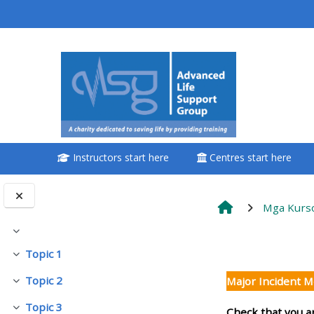
Lumaktaw patungo sa pangunahing nilalaman
<i aria-hidden="true"
class="Attend a
course afaicon fa-
fw"></i>Attend a
course
Instructors start here
Centres start here
**THIS MENU IS DEPRECATED
AND WILL BE REMOVED.
PLEASE USE THE BLUE MENU
Mga Kurs
BELOW THE ALSG LOGO**
Pakitirin
Balangkas
Topic 1
Pakitirin
Book a place on a course
Topic 2
Major Incident 
Pakitirin
Enrol on my course page:
Topic 3
Check that you a
Pakitirin