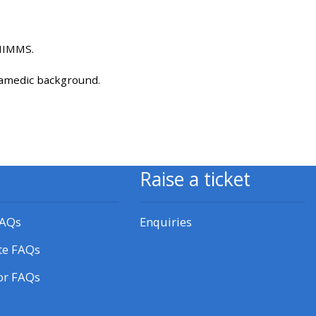
approval/order
HMIMMS.
Submit your course returns:
ramedic background.
All courses except GIC -
access your course page
Access my course pages
Raise a ticket
Access course feedback
FAQs
Enquiries
Access my centre and
te FAQs
teaching materials
or FAQs
Access my faculty lists