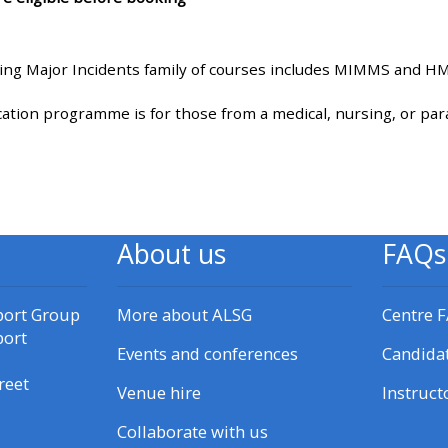
materials:
ng Major Incidents family of courses includes MIMMS and 
• Upcoming courses
ion programme is for those from a medical, nursing, or pa
• CPRR courses
• GIC courses
About us
FAQs
Access my e-modules
port Group
More about ALSG
Centre 
Access my instructor page
port
Events and conferences
Candida
Access my instructor
reet
Venue hire
Instruct
certificates
Collaborate with us