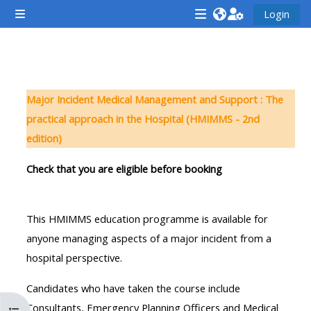
Zum Hauptinhalt
Login
Website-Übersicht
<i
<i
<i
aria-
aria-
aria-
hidden="true"
hidden="true"
hidde
Abschnittsübersicht
class="Attend
class="Teach
class
Major Incident Medical Management and Support : The
a
on
a
practical approach in the Hospital (HMIMMS - 2nd
course
a
cours
edition)
afaicon
course
afaic
fa-
afaicon
fa-
Check that you are eligible before booking
fw">
fa-
fw">
</i>Attend
fw">
</i>R
This HMIMMS education programme is available for
a
</i>Teach
a
anyone managing aspects of a major incident from a
course
on
cours
hospital perspective.
a
course
Candidates who have taken the course include
**THIS
**THIS
Consultants, Emergency Planning Officers and Medical