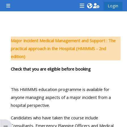
Vai al contenuto principale
Login
Pannello laterale
<i
<i
<i
aria-
aria-
aria-
hidden="true"
hidden="true"
hidde
Schema della sezione
class="Attend
class="Teach
class
Major Incident Medical Management and Support : The
a
on
a
practical approach in the Hospital (HMIMMS - 2nd
course
a
cours
edition)
afaicon
course
afaic
fa-
afaicon
fa-
Check that you are eligible before booking
fw">
fa-
fw">
</i>Attend
fw">
</i>R
This HMIMMS education programme is available for
a
</i>Teach
a
anyone managing aspects of a major incident from a
course
on
cours
hospital perspective.
a
course
Candidates who have taken the course include
**THIS
**THIS
Consultants, Emergency Planning Officers and Medical