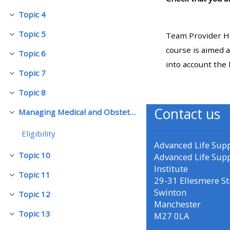
Topic 4
Replier
• Upcoming courses
Topic 5
Team Provider HM
Replier
course is aimed a
Topic 6
• CPRR courses (2022
Replier
into account the 
onwards)
Topic 7
Replier
Topic 8
Replier
• GIC courses
Contact us
Managing Medical and Obstetric Emergencies and Trauma (mMOET)
Replier
Access my course page
Eligibility
Advanced Life Sup
Topic 10
Advanced Life Sup
Replier
Access my resit MCQ
Institute
Topic 11
Replier
29-31 Ellesmere St
Swinton
Submit my course feedback
Topic 12
Replier
Manchester
Topic 13
M27 0LA
Replier
Access my certificate