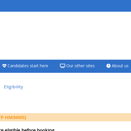
<i aria-hidden="true"
class="Teach on a
course afaicon fa-
fw"></i>Teach on a
course
Candidates start here
Our other sites
About us
**THIS MENU IS DEPRECATED
AND WILL BE REMOVED.
PLEASE USE THE BLUE MENU
Eligibility
BELOW THE ALSG LOGO**
e section
Teach on a course
(TP HMIMMS)
Access my teaching
re eligible before booking