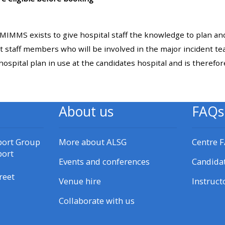
materials:
IMMS exists to give hospital staff the knowledge to plan and
• Upcoming courses
t staff members who will be involved in the major incident te
hospital plan in use at the candidates hospital and is therefo
• CPRR courses
• GIC courses
About us
FAQs
Access my e-modules
port Group
More about ALSG
Centre 
port
Access my instructor page
Events and conferences
Candida
reet
Venue hire
Instruct
Access my instructor
Collaborate with us
certificates