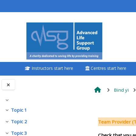
Passer au contenu principal
<i aria-hidden="true"
class="Attend a
course afaicon fa-
fw"></i>Attend a
course
Instructors start here
Centres start here
**THIS MENU IS DEPRECATED
AND WILL BE REMOVED.
PLEASE USE THE BLUE MENU
Bind yi
BELOW THE ALSG LOGO**
Replier
Résumé d
Topic 1
Replier
Book a place on a course
Topic 2
Team Provider 
Replier
Enrol on my course page:
Topic 3
Check that you a
Replier