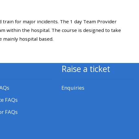
approval/order
 train for major incidents. The 1 day Team Provider
Submit your course returns:
am within the hospital. The course is designed to take
All courses except GIC -
re mainly hospital based.
access your course page
Raise a ticket
Access my course pages
FAQs
Enquiries
Access course feedback
te FAQs
Access my centre and
or FAQs
teaching materials
Access my faculty lists