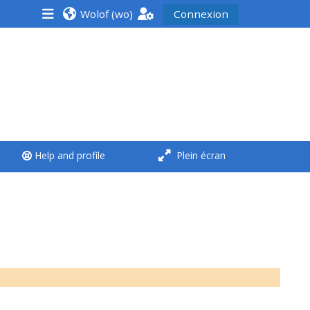
Wolof ‎(wo)‎
Connexion
<i aria-hidden="true"
class="Run a course
afaicon fa-fw">
</i>Run a course
**THIS MENU IS DEPRECATED
Help and profile
Plein écran
AND WILL BE REMOVED.
PLEASE USE THE BLUE MENU
BELOW THE ALSG LOGO**
Run a course for the first
time
Submit my course