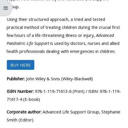
MENU
MENU
Group.
コースインデックスを開く
IS
**THIS
IS
DEPRECATED
MENU
DEPREC
Using their structured approach, a tried and tested
AND
IS
AND
practical method of treating children during the crucial first
WILL
DEPRECATED
WILL
few hours of a life-threatening illness or injury,
Advanced
BE
AND
BE
Paediatric Life Support
is used by doctors, nurses and allied
REMOVED.
WILL
REMOVE
health professionals dealing with emergencies in children.
PLEASE
BE
PLEASE
BUY HERE
USE
REMOVED.
USE
THE
PLEASE
THE
Publisher:
John Wiley & Sons (Wiley-Blackwell)
BLUE
USE
BLUE
MENU
THE
MENU
ISBN Number:
978-1-119-71613-6 (Print) / ISBN: 978-1-119-
BELOW
BLUE
BELOW
71617-4 (E-book)
THE
MENU
THE
Corporate author:
Advanced Life Support Group, Stephanie
ALSG
BELOW
ALSG
Smith (Editor)
LOGO**
THE
LOGO*