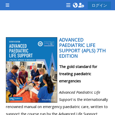
メインコンテンツへスキップする
ログイン
サイドパネル
<i
<i
<i
aria-
aria-
aria-
hidden="true"
hidden="true"
hidde
セクションアウトライン
class="Attend
class="Teach
class
a
on
ADVANCED
a
PAEDIATRIC LIFE
course
a
cours
SUPPORT (APLS) 7TH
afaicon
course
afaic
EDITION
fa-
afaicon
fa-
The gold standard for
fw">
fa-
fw">
treating paediatric
</i>Attend
fw">
</i>R
emergencies
a
</i>Teach
a
course
on
cours
Advanced Paediatric Life
a
Support
is the internationally
course
renowned manual on emergency paediatric care, written to
**THIS
**THIS
support the course run by the Advanced Life Support