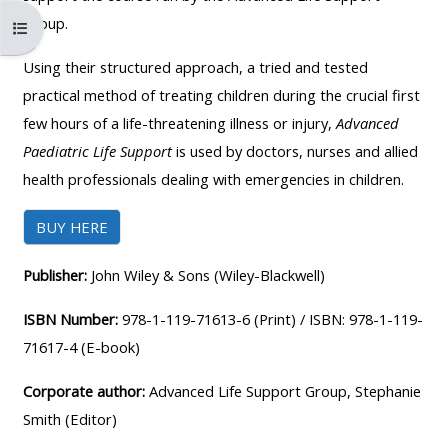
MENU
MENU
Group.
Abrir índice da disciplina
IS
**THIS
IS
DEPRECATED
MENU
DEPREC
Using their structured approach, a tried and tested
AND
IS
AND
practical method of treating children during the crucial first
WILL
DEPRECATED
WILL
few hours of a life-threatening illness or injury,
Advanced
BE
AND
BE
Paediatric Life Support
is used by doctors, nurses and allied
REMOVED.
WILL
REMOVE
health professionals dealing with emergencies in children.
PLEASE
BE
PLEASE
BUY HERE
USE
REMOVED.
USE
THE
PLEASE
THE
Publisher:
John Wiley & Sons (Wiley-Blackwell)
BLUE
USE
BLUE
MENU
THE
MENU
ISBN Number:
978-1-119-71613-6 (Print) / ISBN: 978-1-119-
BELOW
BLUE
BELOW
71617-4 (E-book)
THE
MENU
THE
Corporate author:
Advanced Life Support Group, Stephanie
ALSG
BELOW
ALSG
Smith (Editor)
LOGO**
THE
LOGO*