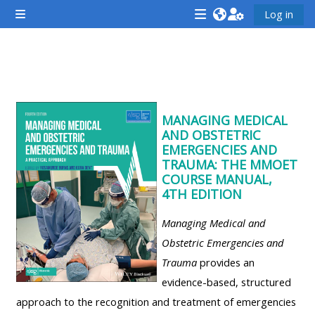
ข้ามไปที่เนื้อหาหลัก
Log in
Side panel
<i
<i
<i
aria-
aria-
aria-
hidden="true"
hidden="true"
hidde
Section outline
class="Attend
class="Teach
class
a
on
a
MANAGING MEDICAL
course
a
cours
AND OBSTETRIC
afaicon
course
afaic
EMERGENCIES AND
TRAUMA: THE MMOET
fa-
afaicon
fa-
COURSE MANUAL,
fw">
fa-
fw">
4TH EDITION
</i>Attend
fw">
</i>R
Managing Medical and
a
</i>Teach
a
Obstetric Emergencies and
course
on
cours
Trauma
provides an
a
evidence-based, structured
course
**THIS
**THIS
approach to the recognition and treatment of emergencies