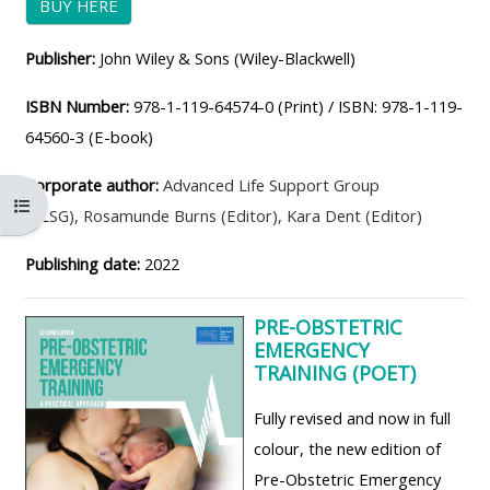
BUY HERE
ALSG
LOGO**
Book
Run
Publisher:
John Wiley & Sons (Wiley-Blackwell)
a
a
place
Teach
course
ISBN Number:
978-1-119-64574-0 (Print) / ISBN: 978-1-119-
on a
on a
for
64560-3 (E-book)
course
course
the
Corporate author:
Advanced Life Support Group
first
Open course index
(ALSG)
,
Rosamunde Burns (Editor)
,
Kara Dent (Editor)
time
Enrol
Access
on
my
Publishing date:
2022
my
teaching
Submit
course
materials:
my
PRE-OBSTETRIC
EMERGENCY
page:
course
TRAINING (POET)
approva
•
Fully revised and now in full
•
Upcoming
colour, the new edition of
Upcoming
courses
Submit
Pre-Obstetric Emergency
courses
your