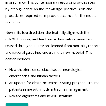
MENU
MENU
in pregnancy. This contemporary resource provides step-
IS
**THIS
IS
by-step guidance on the knowledge, practical skills and
DEPRECATED
MENU
DEPREC
procedures required to improve outcomes for the mother
AND
IS
AND
and fetus.
WILL
DEPRECATED
WILL
Now in its fourth edition, the text fully aligns with the
BE
AND
BE
mMOET course, and has been extensively reviewed and
REMOVED.
WILL
REMOVE
revised throughout. Lessons learned from mortality reports
PLEASE
BE
PLEASE
and national guidelines underpin the new material. This
USE
REMOVED.
USE
edition includes:
THE
PLEASE
THE
BLUE
USE
BLUE
New chapters on cardiac disease, neurological
MENU
THE
MENU
emergencies and human factors
BELOW
BLUE
BELOW
An update for obstetric teams treating pregnant trauma
THE
MENU
THE
patients in line with modern trauma management
ALSG
BELOW
ALSG
Revised algorithms and new illustrations
LOGO**
THE
LOGO*