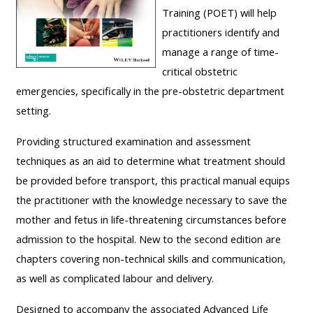
Training (POET) will help
course
•
practitioners identify and
returns
•
CPRR
manage a range of time-
CPRR
courses
All
critical obstetric
courses
courses
emergencies, specifically in the pre-obstetric department
(2022
•
except
setting.
onwards)
GIC
GIC -
courses
Providing structured examination and assessment
access
•
techniques as an aid to determine what treatment should
your
GIC
Access
be provided before transport, this practical manual equips
course
courses
my
the practitioner with the knowledge necessary to save the
page
e-
mother and fetus in life-threatening circumstances before
Access
modules
admission to the hospital. New to the second edition are
Access
my
chapters covering non-technical skills and communication,
my
course
as well as complicated labour and delivery.
Access
course
page
my
Designed to accompany the associated Advanced Life