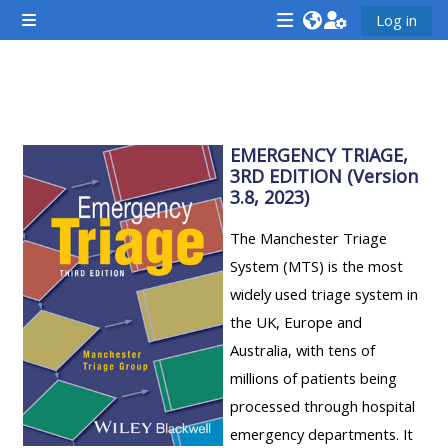
Lumaktaw patungo sa pangunahing nilalaman
Log in
Side panel
<i
<i
<i
aria-
aria-
aria-
hidden="true"
hidden="true"
hidde
Balangkas ng seksiyon
class="Attend
class="Teach
class
a
on
EMERGENCY TRIAGE,
a
3RD EDITION (Version
course
a
cours
3.8, 2023)
afaicon
course
afaic
fa-
afaicon
fa-
The Manchester Triage
fw">
fa-
fw">
System (MTS) is the most
</i>Attend
fw">
</i>R
widely used triage system in
a
</i>Teach
a
the UK, Europe and
course
on
cours
Australia, with tens of
a
millions of patients being
course
processed through hospital
**THIS
**THIS
emergency departments. It