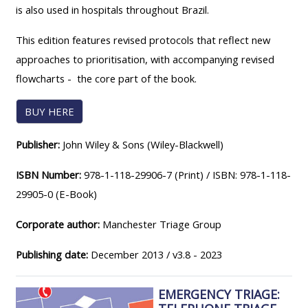
MENU
MENU
is also used in hospitals throughout Brazil.
IS
**THIS
IS
This edition features revised protocols that reflect new
DEPRECATED
MENU
DEPREC
approaches to prioritisation, with accompanying revised
AND
IS
AND
flowcharts - the core part of the book.
WILL
DEPRECATED
WILL
BE
AND
BE
BUY HERE
REMOVED.
WILL
REMOVE
PLEASE
BE
PLEASE
Publisher:
John Wiley & Sons (Wiley-Blackwell)
USE
REMOVED.
USE
ISBN Number:
978-1-118-29906-7 (Print) / ISBN: 978-1-118-
THE
PLEASE
THE
29905-0 (E-Book)
BLUE
USE
BLUE
MENU
THE
MENU
Corporate author:
Manchester Triage Group
BELOW
BLUE
BELOW
Publishing date:
December 2013 / v3.8 - 2023
THE
MENU
THE
ALSG
BELOW
ALSG
EMERGENCY TRIAGE:
LOGO**
THE
LOGO*