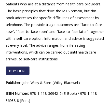
patients who are at a distance from health care providers.
course
•
The basic principles that drive the MTS remain, but this
returns
•
CPRR
book addresses the specific difficulties of assessment by
CPRR
courses
All
telephone. The possible triage outcomes are "face-to-face
courses
courses
now", "face-to-face soon" and "face-to-face later" together
(2022
•
except
with a self-care option. Information and advice is suggested
onwards)
GIC
GIC -
at every level. The advice ranges from life-saving
courses
access
interventions, which can be carried out until health care
•
your
arrives, to self-care instructions.
GIC
Access
course
courses
my
BUY HERE
page
e-
Publisher:
John Wiley & Sons (Wiley-Blackwell)
Access
modules
Access
my
ISBN Number:
978-1-118-36942-5 (E-Book) /
978-1-118-
my
course
Access
36938-8 (Print)
course
page
my