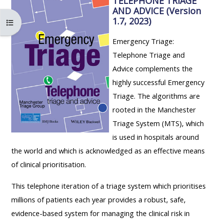
TELEPHONE TRIAGE
ALSG
AND ADVICE (Version
LOGO**
Book
Run
1.7, 2023)
Buksan ang index ng kurso
a
a
Emergency Triage:
place
Teach
course
Telephone Triage and
on a
on a
for
Advice complements the
course
course
the
highly successful Emergency
first
Triage. The algorithms are
time
Enrol
Access
rooted in the Manchester
on
my
Triage System (MTS), which
my
teaching
Submit
is used in hospitals around
course
materials:
my
the world and which is acknowledged as an effective means
page:
course
of clinical prioritisation.
approva
•
This telephone iteration of a triage system which prioritises
•
Upcoming
millions of patients each year provides a robust, safe,
Upcoming
courses
Submit
evidence-based system for managing the clinical risk in
courses
your