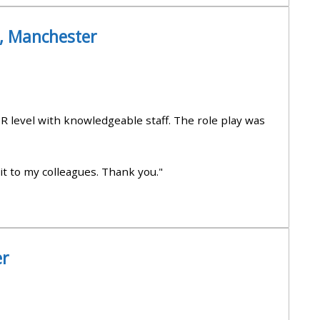
approval/order
), Manchester
Submit your course returns:
All courses except GIC -
access your course page
R level with knowledgeable staff. The role play was
Access my course pages
it to my colleagues. Thank you."
Access course feedback
Access my centre and
er
teaching materials
Access my faculty lists