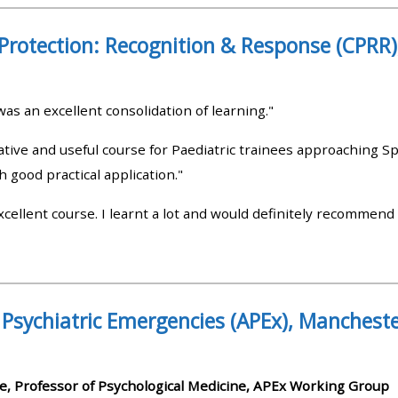
materials:
 Protection: Recognition & Response (CPRR
• Upcoming courses
as an excellent consolidation of learning."
• CPRR courses
ative and useful course for Paediatric trainees approaching Sp
h good practical application."
• GIC courses
cellent course. I learnt a lot and would definitely recommend 
Access my e-modules
Access my instructor page
 Psychiatric Emergencies (APEx), Manchest
Access my instructor
certificates
e, Professor of Psychological Medicine, APEx Working Group