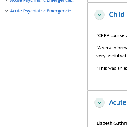
Colapsar
Acute Psychiatric Emergencies (APEx), Manchester
Child
Colapsar
• Upcoming courses
Colapsar
• CPRR courses (2022
"CPRR course w
onwards)
"A very inform
very useful wit
• GIC courses
"This was an ex
Access my course page
Access my resit MCQ
Acute
Colapsar
Submit my course feedback
Elspeth Guthri
Access my certificate