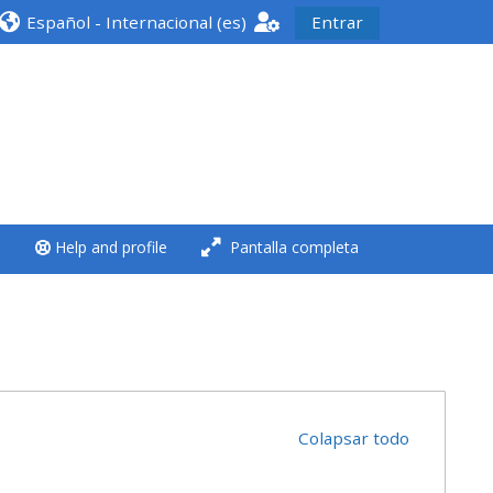
Español - Internacional ‎(es)‎
Entrar
<i aria-hidden="true"
class="Run a course
afaicon fa-fw">
</i>Run a course
**THIS MENU IS DEPRECATED
Help and profile
Pantalla completa
AND WILL BE REMOVED.
PLEASE USE THE BLUE MENU
BELOW THE ALSG LOGO**
Run a course for the first
time
Colapsar todo
Submit my course