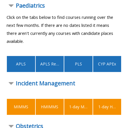
MENU
MENU
Paediatrics
IS
**THIS
IS
Click on the tabs below to find courses running over the
DEPRECATED
MENU
DEPREC
next few months. If there are no dates listed it means
AND
IS
AND
there aren't currently any courses with candidate places
WILL
DEPRECATED
WILL
available.
BE
AND
BE
REMOVED.
WILL
REMOVE
PLEASE
BE
PLEASE
APLS
APLS Recert
PLS
CYP APEx
USE
REMOVED.
USE
THE
PLEASE
THE
Incident Management
BLUE
USE
BLUE
MENU
THE
MENU
BELOW
BLUE
BELOW
THE
MENU
THE
MIMMS
HMIMMS
1-day MIMMS
1-day HMIMMS
ALSG
BELOW
ALSG
LOGO**
THE
LOGO*
Obstetrics