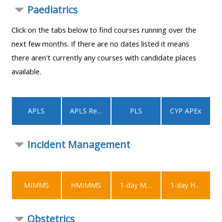
MENU
MENU
Paediatrics
IS
**THIS
IS
Click on the tabs below to find courses running over the
DEPRECATED
MENU
DEPREC
next few months. If there are no dates listed it means
AND
IS
AND
there aren't currently any courses with candidate places
WILL
DEPRECATED
WILL
available.
BE
AND
BE
REMOVED.
WILL
REMOVE
PLEASE
BE
PLEASE
APLS
APLS Recert
PLS
CYP APEx
USE
REMOVED.
USE
THE
PLEASE
THE
Incident Management
BLUE
USE
BLUE
MENU
THE
MENU
BELOW
BLUE
BELOW
THE
MENU
THE
MIMMS
HMIMMS
1-day MIMMS
1-day HMIMMS
ALSG
BELOW
ALSG
LOGO**
THE
LOGO*
Obstetrics