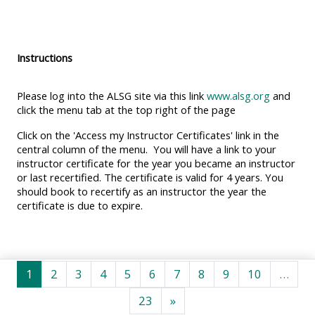
MENU
MENU
IS
**THIS
IS
DEPRECATED
MENU
DEPREC
Instructions
AND
IS
AND
WILL
DEPRECATED
WILL
Please log into the ALSG site via this link
www.alsg.org
and
BE
AND
BE
click the menu tab at the top right of the page
REMOVED.
WILL
REMOVE
Click on the 'Access my Instructor Certificates' link in the
PLEASE
BE
PLEASE
central column of the menu. You will have a link to your
instructor certificate for the year you became an instructor
USE
REMOVED.
USE
or last recertified. The certificate is valid for 4 years. You
THE
PLEASE
THE
should book to recertify as an instructor the year the
BLUE
USE
BLUE
certificate is due to expire.
MENU
THE
MENU
BELOW
BLUE
BELOW
THE
MENU
THE
Trang 1
Trang 2
Trang 3
Trang 4
Trang 5
Trang 6
Trang 7
Trang 8
Trang 9
Trang 10
1
2
3
4
5
6
7
8
9
10
…
ALSG
BELOW
ALSG
Trang 23
Trang tiếp
23
»
LOGO**
THE
LOGO*