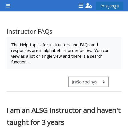
Pereiti į pagrindinį turinį
Prisijungti
Šoninis skydelis
<i
<i
<i
aria-
aria-
aria-
hidden="true"
hidden="true"
hidde
Instructor FAQs
class="Attend
class="Teach
class
Užbaigimo reikalavimai
a
on
a
The Help topics for instructors and FAQs and
responses are in alphabetical order below. You can
course
a
cours
view as a list or single view and there is a search
afaicon
course
afaic
function ...
fa-
afaicon
fa-
fw">
fa-
fw">
</i>Attend
fw">
</i>R
Tretinės navigacijos peržiūros 
a
</i>Teach
a
course
on
cours
a
I am an ALSG instructor and haven't
course
taught for 3 years
**THIS
**THIS