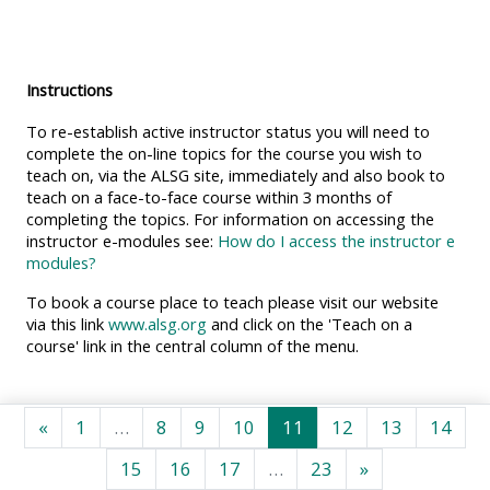
MENU
MENU
IS
**THIS
IS
DEPRECATED
MENU
DEPREC
Instructions
AND
IS
AND
To re-establish active instructor status you will need to
WILL
DEPRECATED
WILL
complete the on-line topics for the course you wish to
BE
AND
BE
teach on, via the ALSG site, immediately and also book to
REMOVED.
WILL
REMOVE
teach on a face-to-face course within 3 months of
completing the topics. For information on accessing the
PLEASE
BE
PLEASE
instructor e-modules see:
How do I access the instructor e
USE
REMOVED.
USE
modules?
THE
PLEASE
THE
To book a course place to teach please visit our website
BLUE
USE
BLUE
via this link
www.alsg.org
and click on the 'Teach on a
course' link in the central column of the menu.
MENU
THE
MENU
BELOW
BLUE
BELOW
THE
MENU
THE
Ankstesnis puslapis
1 puslapis
8 puslapis
9 puslapis
10 puslapis
11 puslapis
12 puslapis
13 puslap
14 p
«
1
…
8
9
10
11
12
13
14
ALSG
BELOW
ALSG
15 puslapis
16 puslapis
17 puslapis
23 puslapis
Kitas puslapis
15
16
17
…
23
»
LOGO**
THE
LOGO*