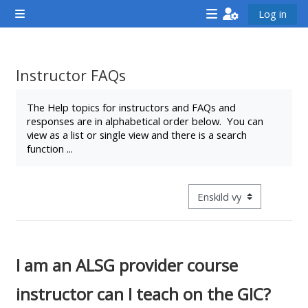
Gå direkt till huvudinnehåll
Log in
Sidopanel
<i
<i
<i
aria-
aria-
aria-
hidden="true"
hidden="true"
hidde
Instructor FAQs
class="Attend
class="Teach
class
Slutförandvillkor
a
on
a
The Help topics for instructors and FAQs and
responses are in alphabetical order below. You can
course
a
cours
view as a list or single view and there is a search
afaicon
course
afaic
function ...
fa-
afaicon
fa-
fw">
fa-
fw">
</i>Attend
fw">
</i>R
Övergripande visningsläge
a
</i>Teach
a
course
on
cours
a
I am an ALSG provider course
course
instructor can I teach on the GIC?
**THIS
**THIS