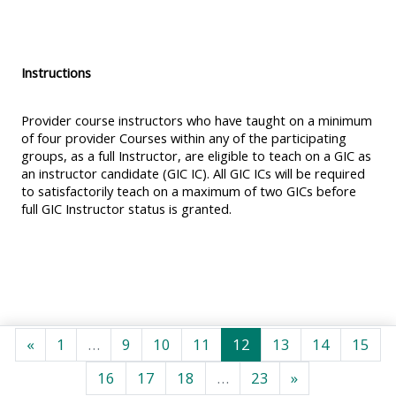
MENU
MENU
IS
**THIS
IS
DEPRECATED
MENU
DEPREC
Instructions
AND
IS
AND
WILL
DEPRECATED
WILL
Provider course instructors who have taught on a minimum
BE
AND
BE
of four provider Courses within any of the participating
groups, as a full Instructor, are eligible to teach on a GIC as
REMOVED.
WILL
REMOVE
an instructor candidate (GIC IC). All GIC ICs will be required
PLEASE
BE
PLEASE
to satisfactorily teach on a maximum of two GICs before
USE
REMOVED.
USE
full GIC Instructor status is granted.
THE
PLEASE
THE
BLUE
USE
BLUE
MENU
THE
MENU
BELOW
BLUE
BELOW
THE
MENU
THE
Föregående sida
Sida 1
Sida 9
Sida 10
Sida 11
Sida 12
Sida 13
Sida 14
Sid
«
1
…
9
10
11
12
13
14
15
ALSG
BELOW
ALSG
Sida 16
Sida 17
Sida 18
Sida 23
Nästa sida
16
17
18
…
23
»
LOGO**
THE
LOGO*