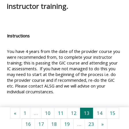
MENU
MENU
instructor training.
IS
**THIS
IS
DEPRECATED
MENU
DEPREC
AND
IS
AND
WILL
DEPRECATED
WILL
Instructions
BE
AND
BE
REMOVED.
WILL
REMOVE
You have 4 years from the date of the provider course you
were recommended from, to complete your instructor
PLEASE
BE
PLEASE
training; this is passing the GIC course and attending your
USE
REMOVED.
USE
IC assessments. If you have not managed to do this you
may need to start at the beginning of the process i.e. do
THE
PLEASE
THE
the provider course and if recommended, re-do the GIC
BLUE
USE
BLUE
etc. Please contact ALSG and we will advise on your
MENU
THE
MENU
individual circumstances.
BELOW
BLUE
BELOW
THE
MENU
THE
Forrige side
Side 1
Side 10
Side 11
Side 12
Side 13
Side 14
Side 
«
1
…
10
11
12
13
14
15
ALSG
BELOW
ALSG
Side 16
Side 17
Side 18
Side 19
Side 23
Næste side
LOGO**
THE
LOGO*
16
17
18
19
…
23
»