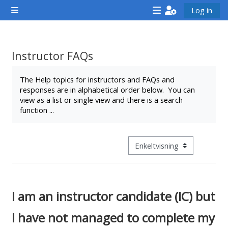
Gå til hovedindhold
Log in
Sidepanel
<i
<i
<i
aria-
aria-
aria-
hidden="true"
hidden="true"
hidde
Instructor FAQs
class="Attend
class="Teach
class
Krav for gennemførelse
a
on
a
The Help topics for instructors and FAQs and
responses are in alphabetical order below. You can
course
a
cours
view as a list or single view and there is a search
afaicon
course
afaic
function ...
fa-
afaicon
fa-
fw">
fa-
fw">
</i>Attend
fw">
</i>R
Visningsmode tertiær navigat
a
</i>Teach
a
course
on
cours
a
I am an instructor candidate (IC) but
course
I have not managed to complete my
**THIS
**THIS