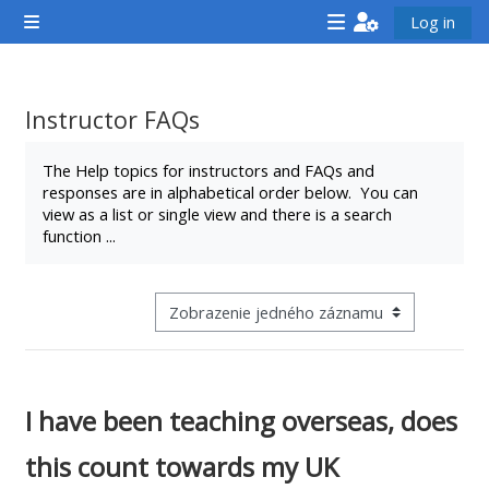
Preskočiť na hlavný obsah
Log in
Bočný panel
<i
<i
<i
aria-
aria-
aria-
hidden="true"
hidden="true"
hidde
Instructor FAQs
class="Attend
class="Teach
class
Požiadavky na absolvovanie
a
on
a
The Help topics for instructors and FAQs and
responses are in alphabetical order below. You can
course
a
cours
view as a list or single view and there is a search
afaicon
course
afaic
function ...
fa-
afaicon
fa-
fw">
fa-
fw">
</i>Attend
fw">
</i>R
Zobraziť terciárnu navigáciu aktivity
a
</i>Teach
a
course
on
cours
a
I have been teaching overseas, does
course
this count towards my UK
**THIS
**THIS