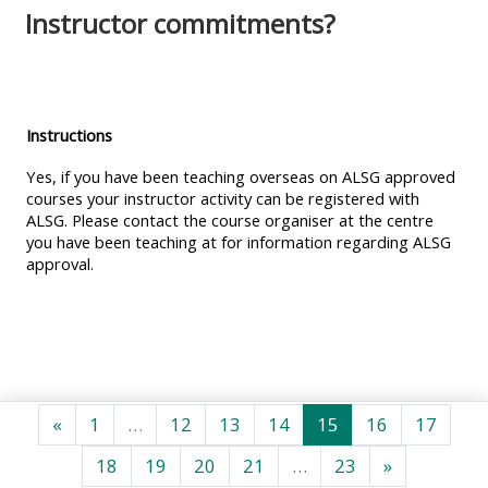
MENU
MENU
Instructor commitments?
IS
**THIS
IS
DEPRECATED
MENU
DEPREC
AND
IS
AND
WILL
DEPRECATED
WILL
Instructions
BE
AND
BE
Yes, if you have been teaching overseas on ALSG approved
REMOVED.
WILL
REMOVE
courses your instructor activity can be registered with
ALSG. Please contact the course organiser at the centre
PLEASE
BE
PLEASE
you have been teaching at for information regarding ALSG
USE
REMOVED.
USE
approval.
THE
PLEASE
THE
BLUE
USE
BLUE
MENU
THE
MENU
BELOW
BLUE
BELOW
THE
MENU
THE
Predchádzajúca stránka
Strana 1
Strana 12
Strana 13
Strana 14
Strana 15
Strana 16
Stran
«
1
…
12
13
14
15
16
17
ALSG
BELOW
ALSG
Strana 18
Strana 19
Strana 20
Strana 21
Strana 23
Ďalšia strá
18
19
20
21
…
23
»
LOGO**
THE
LOGO*