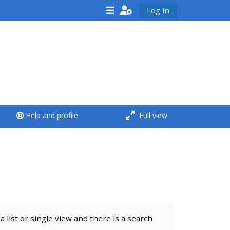
Log in
<i aria-hidden="true"
class="Run a course
afaicon fa-fw">
</i>Run a course
**THIS MENU IS DEPRECATED
Help and profile
Full view
AND WILL BE REMOVED.
PLEASE USE THE BLUE MENU
BELOW THE ALSG LOGO**
Run a course for the first
time
list or single view and there is a search
Submit my course