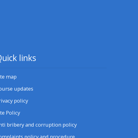
uick links
ite map
ourse updates
rivacy policy
ite Policy
nti bribery and corruption policy
omplaints policy and procedure