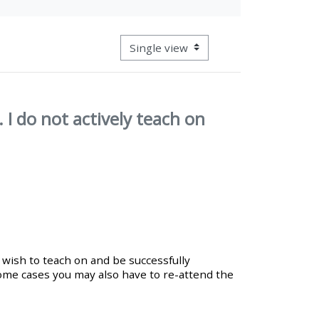
approval/order
View mode tertiary navigation
Submit your course returns:
All courses except GIC -
access your course page
 I do not actively teach on
Access my course pages
Access course feedback
Access my centre and
 wish to teach on and be successfully
teaching materials
ome cases you may also have to re-attend the
Access my faculty lists