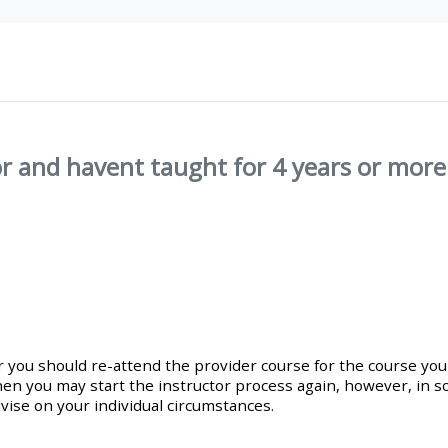
materials:
• Upcoming courses
• CPRR courses
r and havent taught for 4 years or more.
• GIC courses
Access my e-modules
Access my instructor page
or you should re-attend the provider course for the course you
Access my instructor
en you may start the instructor process again, however, in s
certificates
vise on your individual circumstances.