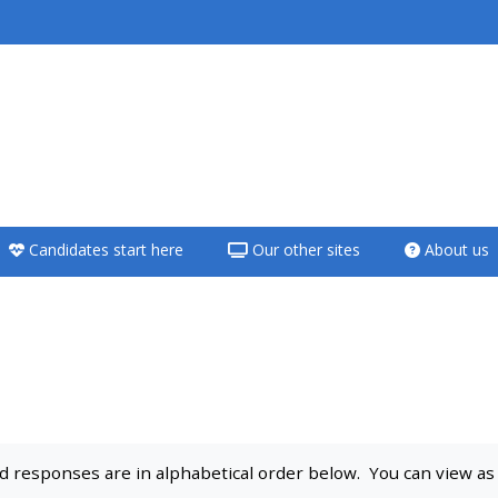
<i aria-hidden="true"
class="Teach on a
course afaicon fa-
fw"></i>Teach on a
course
Candidates start here
Our other sites
About us
**THIS MENU IS DEPRECATED
AND WILL BE REMOVED.
PLEASE USE THE BLUE MENU
BELOW THE ALSG LOGO**
Teach on a course
 responses are in alphabetical order below. You can view as a 
Access my teaching