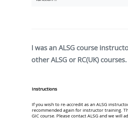
• Upcoming courses
• CPRR courses (2022
onwards)
I was an ALSG course instructo
• GIC courses
other ALSG or RC(UK) courses.
Access my course page
Instructions
Access my resit MCQ
If you wish to re-accredit as an ALSG instruct
Submit my course feedback
recommended again for instructor training. Th
GIC course. Please contact ALSG and we will ad
Access my certificate