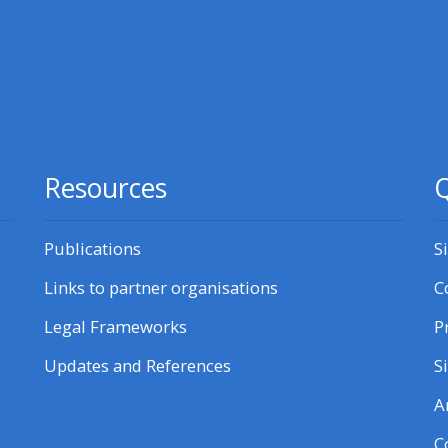
courses here
Discover more:
• AoME and ALSG
Resources
Q
• Keele and the GIC
Publications
S
Access the instructor FAQs
Links to partner organisations
C
Edit my profile
Legal Frameworks
P
Updates and References
S
A
C