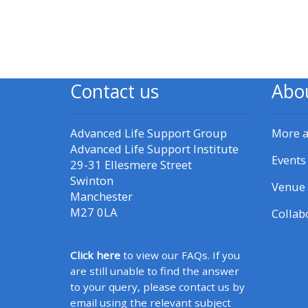
CPRR/CPIP - access pre-2022
courses, certificates and
submit feedback here
Contact us
Abo
GIC - access courses,
Advanced Life Support Group
More 
certificates and submit
Advanced Life Support Institute
feedback here
Events
29-31 Ellesmere Street
Swinton
Venue 
Triage - access resources and
Manchester
M27 0LA
courses here
Collab
Learn more about ALSG
Click here
to view our FAQs. If you
are still unable to find the answer
courses
to your query, please contact us by
email using the relevant subject