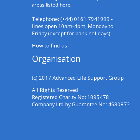
Access the FAQs
areas listed
here
.
Telephone: (+44) 0161 7941999 -
Edit my profile
lines open 10am-4pm, Monday to
Friday (except for bank holidays).
How to find us
Organisation
(c) 2017
Advanced Life Support Group
All Rights Reserved
Registered Charity No: 1095478
Company Ltd by Guarantee No: 4580873