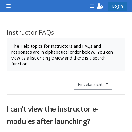
Zum Hauptinhalt
Login
Website-Übersicht
<i
<i
<i
aria-
aria-
aria-
hidden="true"
hidden="true"
hidde
Instructor FAQs
class="Attend
class="Teach
class
Abschlussbedingungen
a
on
a
The Help topics for instructors and FAQs and
responses are in alphabetical order below. You can
course
a
cours
view as a list or single view and there is a search
afaicon
course
afaic
function ...
fa-
afaicon
fa-
fw">
fa-
fw">
</i>Attend
fw">
</i>R
Modus Tertiärnavigation anz
a
</i>Teach
a
course
on
cours
I can't view the instructor e-
a
course
modules after launching?
**THIS
**THIS