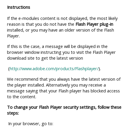
MENU
MENU
Instructions
IS
**THIS
IS
If the e-modules content is not displayed, the most likely
DEPRECATED
MENU
DEPREC
reason is that you do not have the
Flash Player plug-in
AND
IS
AND
installed, or you may have an older version of the Flash
WILL
DEPRECATED
WILL
Player.
BE
AND
BE
If this is the case, a message will be displayed in the
REMOVED.
WILL
REMOVE
browser window instructing you to visit the Flash Player
download site to get the latest version
PLEASE
BE
PLEASE
USE
REMOVED.
USE
(
http://www.adobe.com/products/Flashplayer/
).
THE
PLEASE
THE
We recommend that you always have the latest version of
BLUE
USE
BLUE
the player installed. Alternatively you may receive a
message saying that your Flash player has blocked access
MENU
THE
MENU
to the content.
BELOW
BLUE
BELOW
To change your Flash Player security settings, follow these
THE
MENU
THE
steps:
ALSG
BELOW
ALSG
In your browser, go to:
LOGO**
THE
LOGO*