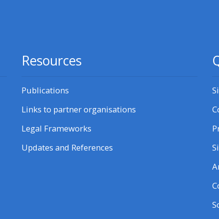
courses here
Discover more:
Resources
Q
• AoME and ALSG
Publications
S
• Keele and the GIC
Links to partner organisations
C
Access the instructor FAQs
Legal Frameworks
P
Updates and References
S
Edit my profile
A
C
S