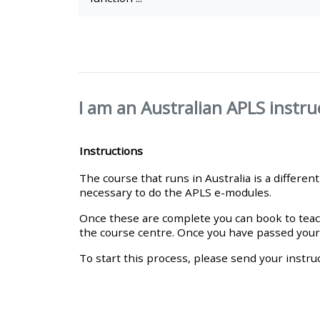
• Upcoming courses
• CPRR courses (2022
onwards)
I am an Australian APLS instru
• GIC courses
Instructions
The course that runs in Australia is a differe
Access my course page
necessary to do the APLS e-modules.
Once these are complete you can book to teach
Access my resit MCQ
the course centre. Once you have passed your IC
To start this process, please send your instruc
Submit my course feedback
Access my certificate