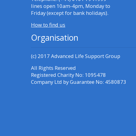
Access the FAQs
lines open 10am-4pm, Monday to
Friday (except for bank holidays).
Edit my profile
How to find us
Organisation
(c) 2017
Advanced Life Support Group
All Rights Reserved
Registered Charity No: 1095478
Company Ltd by Guarantee No: 4580873