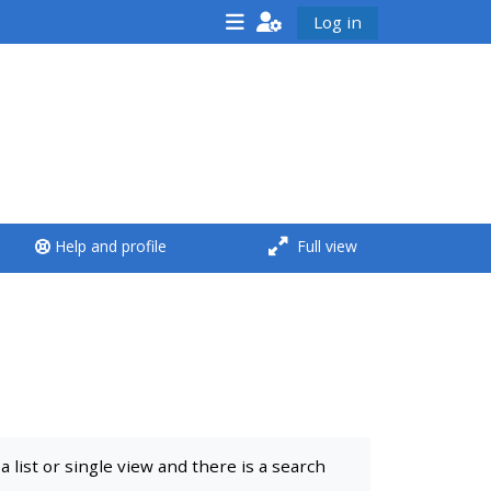
Log in
<i aria-hidden="true"
class="Run a course
afaicon fa-fw">
</i>Run a course
**THIS MENU IS DEPRECATED
Help and profile
Full view
AND WILL BE REMOVED.
PLEASE USE THE BLUE MENU
BELOW THE ALSG LOGO**
Run a course for the first
time
list or single view and there is a search
Submit my course