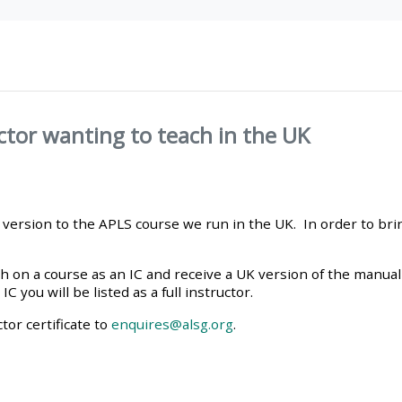
materials:
• Upcoming courses
• CPRR courses
ctor wanting to teach in the UK
• GIC courses
nt version to the APLS course we run in the UK. In order to bri
Access my e-modules
 on a course as an IC and receive a UK version of the manual 
Access my instructor page
 you will be listed as a full instructor.
tor certificate to
enquires@alsg.org
.
Access my instructor
certificates