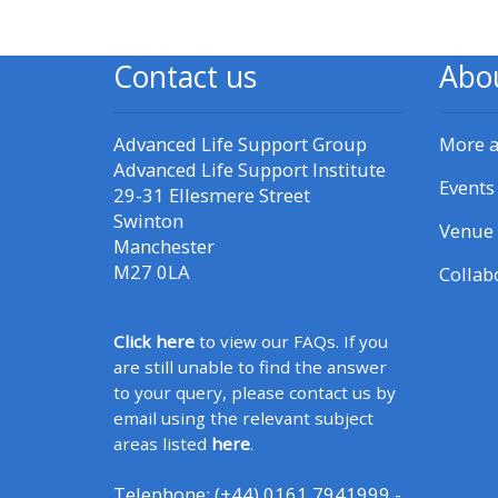
CPRR/CPIP - access pre-2022
Contact us
Abo
courses, certificates and
submit feedback here
Advanced Life Support Group
More 
Advanced Life Support Institute
GIC - access courses,
Events
29-31 Ellesmere Street
certificates and submit
Swinton
Venue 
Manchester
feedback here
M27 0LA
Collab
Triage - access resources and
Click here
to view our FAQs. If you
courses here
are still unable to find the answer
to your query, please contact us by
Learn more about ALSG
email using the relevant subject
courses
areas listed
here
.
Telephone: (+44) 0161 7941999 -