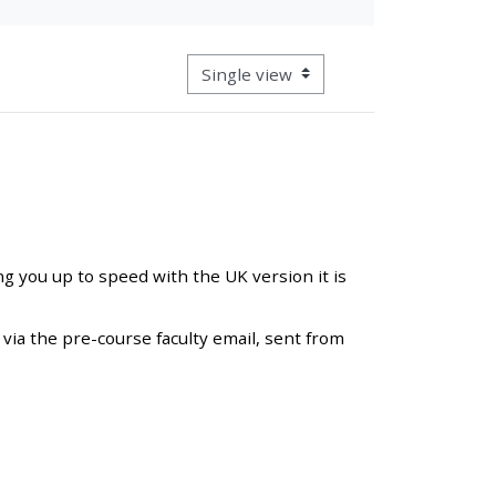
approval/order
View mode tertiary navigation
Submit your course returns:
All courses except GIC -
access your course page
Access my course pages
ng you up to speed with the UK version it is
Access course feedback
via the pre-course faculty email, sent from
Access my centre and
teaching materials
Access my faculty lists