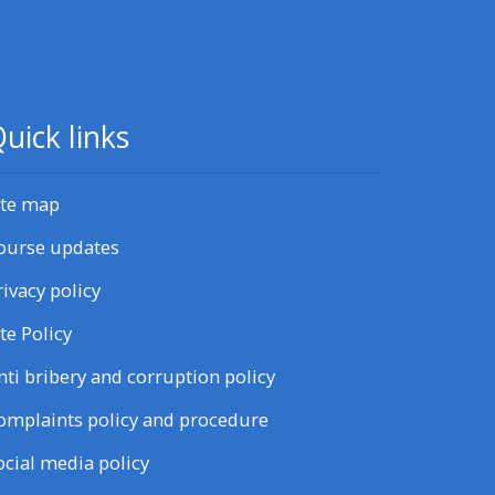
uick links
ite map
ourse updates
rivacy policy
ite Policy
nti bribery and corruption policy
omplaints policy and procedure
ocial media policy