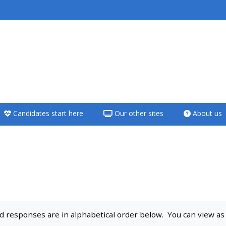
<i aria-hidden="true"
class="Teach on a
course afaicon fa-
fw"></i>Teach on a
course
Candidates start here
Our other sites
About us
**THIS MENU IS DEPRECATED
AND WILL BE REMOVED.
PLEASE USE THE BLUE MENU
BELOW THE ALSG LOGO**
Teach on a course
 responses are in alphabetical order below. You can view as a 
Access my teaching