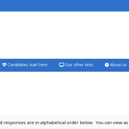
<i aria-hidden="true"
class="Teach on a
course afaicon fa-
fw"></i>Teach on a
course
Candidates start here
Our other sites
About us
**THIS MENU IS DEPRECATED
AND WILL BE REMOVED.
PLEASE USE THE BLUE MENU
BELOW THE ALSG LOGO**
Teach on a course
 responses are in alphabetical order below. You can view as a 
Access my teaching