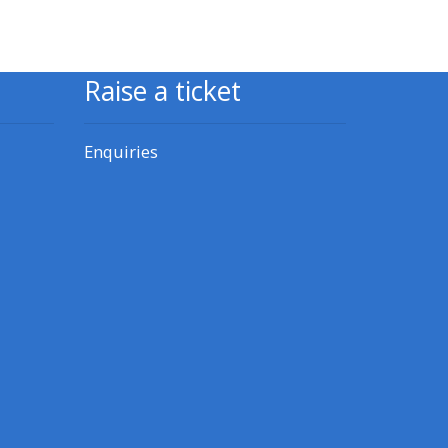
CPRR/CPIP - access pre-2022
courses, certificates and
Raise a ticket
feedback here
Enquiries
GIC - access resources,
courses and feedback here
Triage - access resources and
courses here
Access the centre FAQs
Edit my profile