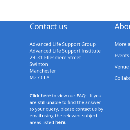
CPRR/CPIP - access pre-2022
courses, certificates and
Contact us
Abo
submit feedback here
Advanced Life Support Group
More 
GIC - access courses,
Advanced Life Support Institute
Events
certificates and submit
29-31 Ellesmere Street
Swinton
feedback here
Venue 
Manchester
M27 0LA
Collab
Triage - access resources and
courses here
Click here
to view our FAQs. If you
are still unable to find the answer
Learn more about ALSG
to your query, please contact us by
courses
email using the relevant subject
areas listed
here
.