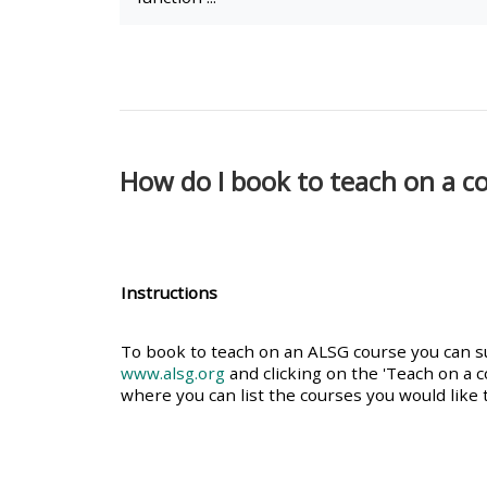
• Upcoming courses
• CPRR courses (2022
onwards)
How do I book to teach on a c
• GIC courses
Access my course page
Instructions
Access my resit MCQ
To book to teach on an ALSG course you can sub
www.alsg.org
and clicking on the 'Teach on a c
where you can list the courses you would like t
Submit my course feedback
Access my certificate