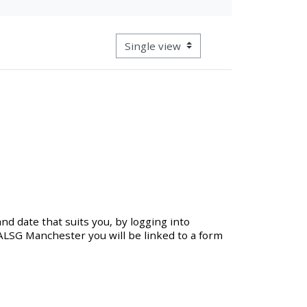
approval/order
View mode tertiary navigation
Submit your course returns:
All courses except GIC -
access your course page
Access my course pages
Access course feedback
nd date that suits you, by logging into
 ALSG Manchester you will be linked to a form
Access my centre and
teaching materials
Access my faculty lists