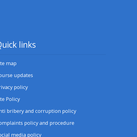
uick links
ite map
ourse updates
rivacy policy
ite Policy
nti bribery and corruption policy
omplaints policy and procedure
ocial media policy