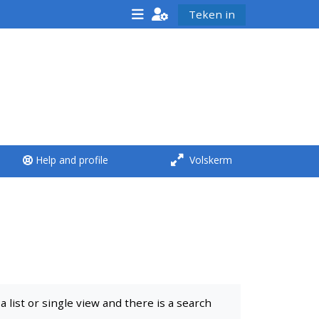
Teken in
<i aria-hidden="true"
class="Run a course
afaicon fa-fw">
</i>Run a course
**THIS MENU IS DEPRECATED
Help and profile
Volskerm
AND WILL BE REMOVED.
PLEASE USE THE BLUE MENU
BELOW THE ALSG LOGO**
Run a course for the first
time
list or single view and there is a search
Submit my course