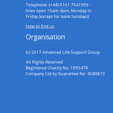
Access the FAQs
Telephone: (+44) 0161 7941999 -
lines open 10am-4pm, Monday to
Friday (except for bank holidays).
Edit my profile
How to find us
Organisation
(c) 2017
Advanced Life Support Group
All Rights Reserved
Registered Charity No: 1095478
Company Ltd by Guarantee No: 4580873