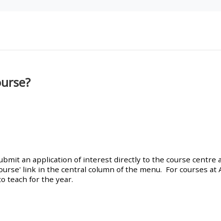
materials:
• Upcoming courses
• CPRR courses
ourse?
• GIC courses
Access my e-modules
Access my instructor page
mit an application of interest directly to the course centre a
ourse' link in the central column of the menu. For courses at
o teach for the year.
Access my instructor
certificates