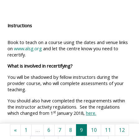
MENU
MENU
IS
**THIS
IS
DEPRECATED
MENU
DEPREC
Instructions
AND
IS
AND
WILL
DEPRECATED
WILL
Book to teach on a course using the dates and venue links
BE
AND
BE
on
www.alsg.org
and let the centre know you need to
recertify.
REMOVED.
WILL
REMOVE
PLEASE
BE
PLEASE
What is involved in recertifying?
USE
REMOVED.
USE
You will be shadowed by fellow instructors during the
THE
PLEASE
THE
provider course, who will complete assessments of your
teaching.
BLUE
USE
BLUE
MENU
THE
MENU
You should also have completed the requirements within
the instructor activity regulations. See the regulations
BELOW
BLUE
BELOW
st
which changed from 1
January 2018,
here.
THE
MENU
THE
ALSG
BELOW
ALSG
Previous page
Page 1
Page 6
Page 7
Page 8
Page 9
Page 10
Page 11
Page 
«
1
…
6
7
8
9
10
11
12
LOGO**
THE
LOGO*