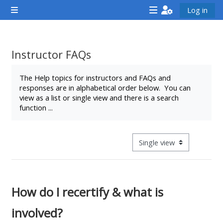
முக்கிய உள்ளடக்கத்திற்கு செல்க
Log in
Side panel
<i
<i
<i
aria-
aria-
aria-
hidden="true"
hidden="true"
hidde
Instructor FAQs
class="Attend
class="Teach
class
Completion requirements
a
on
a
The Help topics for instructors and FAQs and
responses are in alphabetical order below. You can
course
a
cours
view as a list or single view and there is a search
afaicon
course
afaic
function ...
fa-
afaicon
fa-
fw">
fa-
fw">
</i>Attend
fw">
</i>R
View mode tertiary navigat
a
</i>Teach
a
course
on
cours
a
How do I recertify & what is
course
involved?
**THIS
**THIS