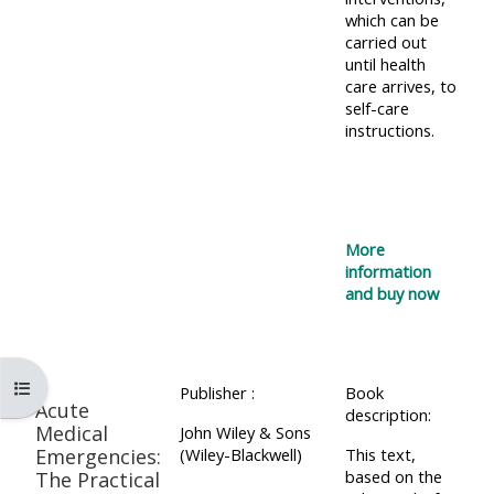
which can be
carried out
until health
care arrives, to
self-care
instructions.
More
information
and buy now
コースインデックスを開く
Publisher :
Book
Acute
description:
Medical
John Wiley & Sons
Emergencies:
(Wiley-Blackwell)
This text,
based on the
The Practical