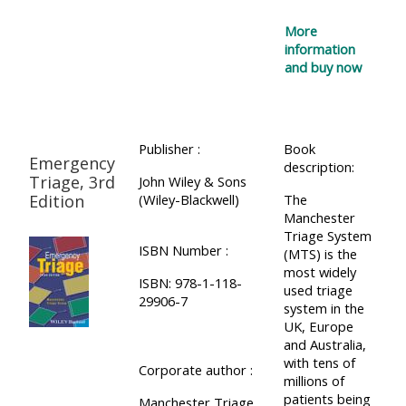
More
information
and buy now
Publisher :
Book
Emergency
description:
Triage, 3rd
John Wiley & Sons
Edition
(Wiley-Blackwell)
The
Manchester
Triage System
ISBN Number :
(MTS) is the
most widely
ISBN: 978-1-118-
used triage
29906-7
system in the
UK, Europe
and Australia,
with tens of
Corporate author :
millions of
patients being
Manchester Triage