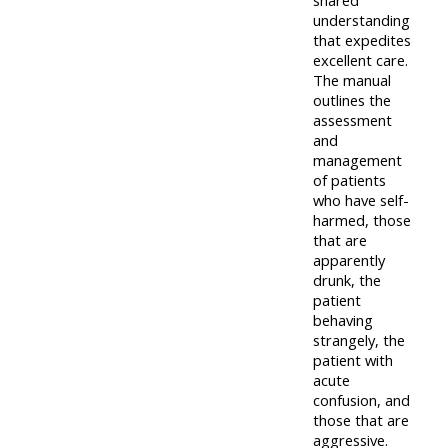
lists
understanding
-
courses
that expedites
access
excellent care.
CPRR/CP
pre-
The manual
Access
outlines the
-
2022
course
assessment
access
courses,
feedback
and
pre-
management
certificates
of patients
2022
and
CPRR/CPIP
who have self-
courses
submit
harmed, those
-
that are
certific
feedback
pre-
apparently
and
here
drunk, the
2022
feedbac
patient
courses,
behaving
here
GIC -
certificates
strangely, the
patient with
access
and
acute
GIC -
courses,
feedback
confusion, and
access
certificates
those that are
here
aggressive.
resourc