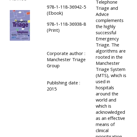
Telephone
978-1-118-36942-5
Triage and
(Ebook)
Advice
complements
978-1-118-36938-8
the highly
(Print)
successful
Emergency
Triage. The
algorithms are
Corporate author :
rooted in the
Manchester Triage
Manchester
Group
Triage System
(MTS), which is
used in
Publishing date :
hospitals
2015
around the
world and
which is
acknowledged
as an effective
means of
clinical
prioritisation.