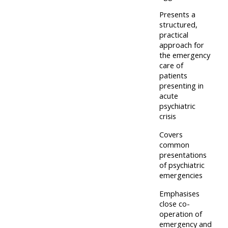
and
courses
submit
Presents a
GIC -
structured,
and
feedback
access
practical
feedbac
here
approach for
resources,
here
the emergency
courses,
care of
Triage
certificates
patients
Triage
presenting in
-
and
acute
-
access
feedback
psychiatric
access
resources
crisis
here
resourc
and
Covers
and
courses
common
Triage
presentations
courses
here
-
of psychiatric
here
emergencies
access
Learn
resources
Emphasises
Access
more
close co-
and
operation of
the
about
courses
emergency and