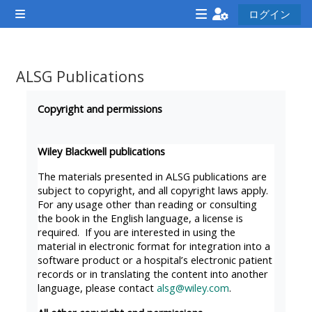
メインコンテンツへスキップする
ログイン
サイドパネル
<i
<i
<i
aria-
aria-
aria-
hidden="true"
hidden="true"
hidde
ALSG Publications
class="Attend
class="Teach
class
完了要件
a
on
a
Copyright and permissions
course
a
cours
afaicon
course
afaic
Wiley Blackwell publications
fa-
afaicon
fa-
The materials presented in ALSG publications are
fw">
fa-
fw">
subject to copyright, and all copyright laws apply.
For any usage other than reading or consulting
</i>Attend
fw">
</i>R
the book in the English language, a license is
a
</i>Teach
a
required. If you are interested in using the
course
on
cours
material in electronic format for integration into a
software product or a hospital’s electronic patient
a
records or in translating the content into another
course
language, please contact
alsg@wiley.com
.
**THIS
**THIS