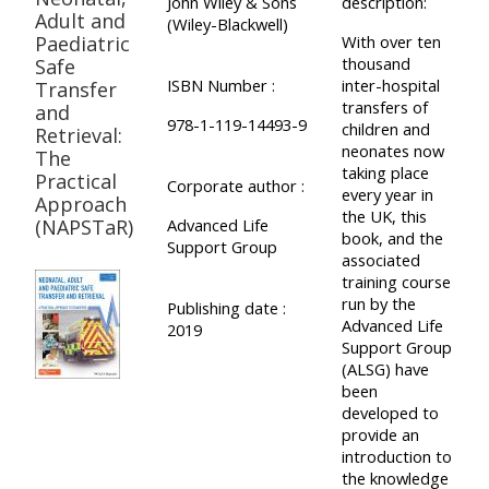
John Wiley & Sons
description:
Adult and
(Wiley-Blackwell)
Paediatric
With over ten
thousand
Safe
ISBN Number :
inter-hospital
Transfer
transfers of
and
978-1-119-14493-9
children and
Retrieval:
neonates now
The
taking place
Practical
Corporate author :
every year in
Approach
the UK, this
(NAPSTaR)
Advanced Life
book, and the
Support Group
associated
training course
run by the
Publishing date :
Advanced Life
2019
Support Group
(ALSG) have
been
developed to
provide an
introduction to
the knowledge