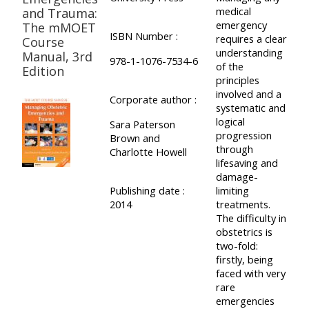
medical
and Trauma:
emergency
The mMOET
ISBN Number :
requires a clear
Course
understanding
Manual, 3rd
978-1-1076-7534-6
of the
Edition
principles
involved and a
Corporate author :
systematic and
logical
Sara Paterson
progression
Brown and
through
Charlotte Howell
lifesaving and
damage-
Publishing date :
limiting
2014
treatments.
The difficulty in
obstetrics is
two-fold:
firstly, being
faced with very
rare
emergencies