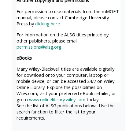
All other copyright and permissions
MENU
MENU
IS
**THIS
IS
For permission to use materials from the mMOET
manual, please contact Cambridge University
DEPRECATED
MENU
DEPREC
Press by
clicking here
.
AND
IS
AND
For information on the ALSG titles printed by
WILL
DEPRECATED
WILL
other publishers, please email
BE
AND
BE
permissions@alsg.org
.
REMOVED.
WILL
REMOVE
eBooks
PLEASE
BE
PLEASE
Many Wiley-Blackwell titles are available digitally
USE
REMOVED.
USE
for download onto your computer, laptop or
THE
PLEASE
THE
mobile device, or can be accessed 24/7 on Wiley
Online Library. Explore the possibilities on
BLUE
USE
BLUE
Wiley.com, visit your preferred eBook retailer, or
MENU
THE
MENU
go to
www.onlinelibrary.wiley.com
today
BELOW
BLUE
BELOW
See the list of ALSG publications below. Use the
search function to filter the list to your
THE
MENU
THE
requirements.
ALSG
BELOW
ALSG
LOGO**
THE
LOGO*