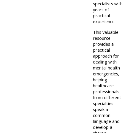
pages
instructor
specialists with
years of
Access
page
practical
Access
my
experience.
course
resit
Access
This valuable
feedbac
MCQ
my
resource
provides a
instructor
practical
Access
Submit
certificates
approach for
my
dealing with
my
mental health
centre
course
Access
emergencies,
and
feedback
helping
my
healthcare
teachin
working
professionals
materia
Access
group
from different
specialties
my
page
speak a
Access
certificate
common
my
language and
Access
develop a
faculty
CPRR/CPIP
my
shared