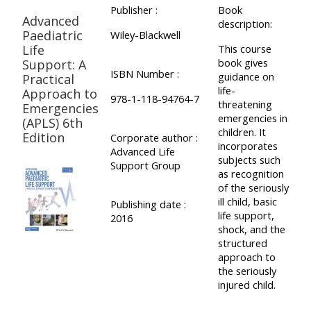
Publisher :
Book
Advanced
description:
Paediatric
Wiley-Blackwell
Life
This course
book gives
Support: A
ISBN Number :
guidance on
Practical
life-
Approach to
978-1-118-94764-7
threatening
Emergencies
emergencies in
(APLS) 6th
children. It
Edition
Corporate author :
incorporates
Advanced Life
subjects such
Support Group
as recognition
of the seriously
ill child, basic
Publishing date :
life support,
2016
shock, and the
structured
approach to
the seriously
injured child.