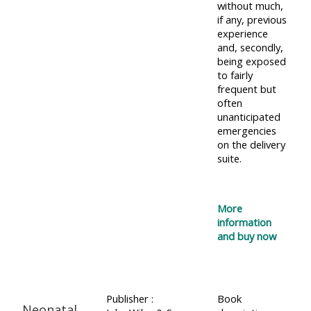
without much,
if any, previous
experience
and, secondly,
being exposed
to fairly
frequent but
often
unanticipated
emergencies
on the delivery
suite.
More
information
and buy now
Publisher :
Book
Neonatal,