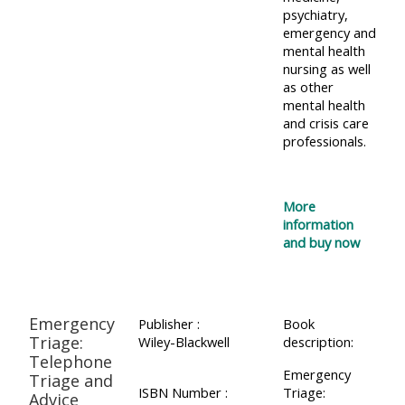
psychiatry,
Access
emergency and
the
mental health
nursing as well
instructor
as other
FAQs
mental health
and crisis care
professionals.
Edit
my
profile
More
information
and buy now
Emergency
Publisher :
Book
Triage:
Wiley-Blackwell
description:
Telephone
Emergency
Triage and
ISBN Number :
Triage:
Advice