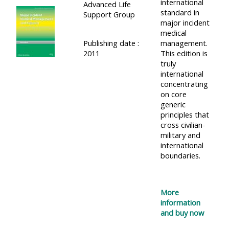
international
Advanced Life
standard in
Support Group
major incident
medical
Publishing date :
management.
2011
This edition is
truly
international
concentrating
on core
generic
principles that
cross civilian-
military and
international
boundaries.
More
information
and buy now