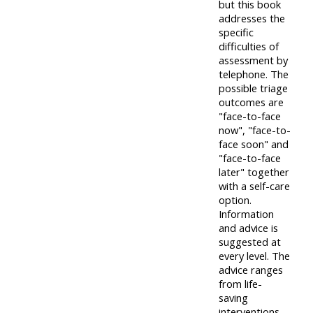
but this book
addresses the
specific
difficulties of
assessment by
telephone. The
possible triage
outcomes are
"face-to-face
now", "face-to-
face soon" and
"face-to-face
later" together
with a self-care
option.
Information
and advice is
suggested at
every level. The
advice ranges
from life-
saving
interventions,