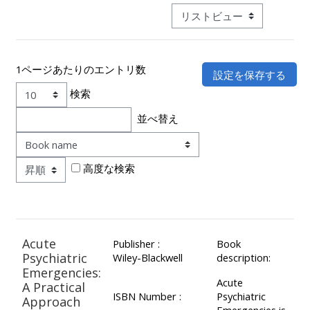
ALSG
モード3次ナビゲーションを
LOGO**
Book
Run
a
a
place
Teach
course
1ページあたりのエントリ数
on a
on a
for
検索
course
course
the
並べ替え
first
表示順
time
Enrol
Access
on
my
高度な検索
my
teaching
Submit
course
materials:
my
page:
course
Acute
Publisher :
Book
approva
•
Psychiatric
Wiley-Blackwell
description:
•
Upcoming
Emergencies:
Acute
Upcoming
courses
Submit
A Practical
ISBN Number :
Psychiatric
Approach
courses
your
Emergencies is