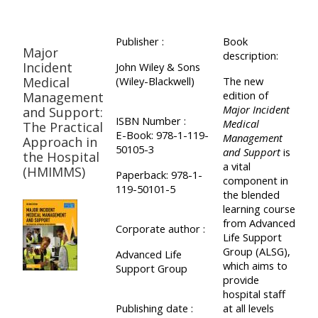
Publisher :
Book
Major
description:
Incident
John Wiley & Sons
Medical
(Wiley-Blackwell)
The new
edition of
Management
Major Incident
and Support:
ISBN Number :
Medical
The Practical
E-Book: 978-1-119-
Management
Approach in
50105-3
and Support
is
the Hospital
a vital
(HMIMMS)
Paperback: 978-1-
component in
119-50101-5
the blended
learning course
from Advanced
Corporate author :
Life Support
Group (ALSG),
Advanced Life
which aims to
Support Group
provide
hospital staff
Publishing date :
at all levels