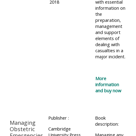
2018
with essential
information on
the
preparation,
management
and support
elements of
dealing with
casualties in a
major incident.
More
information
and buy now
Publisher :
Book
Managing
description:
Obstetric
Cambridge
Emergencies
University Press
Managing any