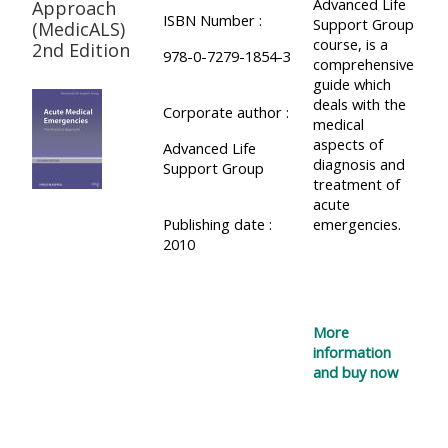
Advanced Life
Approach
ISBN Number :
Support Group
(MedicALS)
course, is a
2nd Edition
978-0-7279-1854-3
comprehensive
guide which
deals with the
Corporate author :
medical
aspects of
Advanced Life
diagnosis and
Support Group
treatment of
acute
Publishing date :
emergencies.
2010
More
information
and buy now