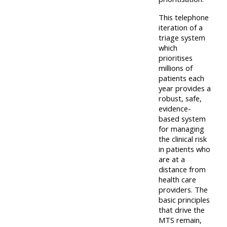
This telephone
iteration of a
triage system
which
prioritises
millions of
patients each
year provides a
robust, safe,
evidence-
based system
for managing
the clinical risk
in patients who
are at a
distance from
health care
providers. The
basic principles
that drive the
MTS remain,