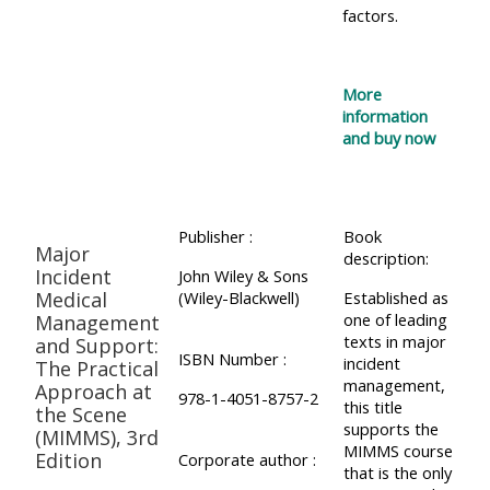
factors.
More
information
and buy now
Publisher :
Book
Major
description:
Incident
John Wiley & Sons
Medical
(Wiley-Blackwell)
Established as
one of leading
Management
texts in major
and Support:
ISBN Number :
incident
The Practical
management,
Approach at
978-1-4051-8757-2
this title
the Scene
supports the
(MIMMS), 3rd
MIMMS course
Edition
Corporate author :
that is the only