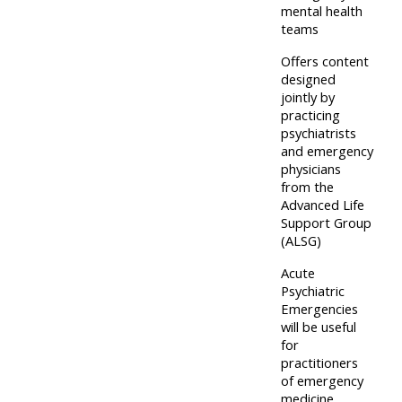
centre
ALSG
here
mental health
FAQs
teams
courses
Offers content
Discover
designed
Edit
Access
more:
jointly by
my
the
practicing
profile
psychiatrists
FAQs
•
and emergency
AoME
physicians
from the
Edit
and
Advanced Life
my
ALSG
Support Group
profile
(ALSG)
•
Acute
Psychiatric
Keele
Emergencies
and
will be useful
for
the
practitioners
GIC
of emergency
medicine,