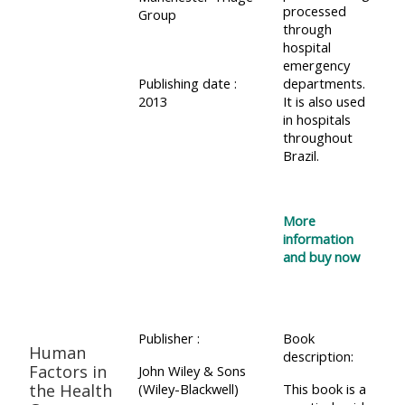
processed
Group
through
hospital
emergency
Publishing date :
departments.
2013
It is also used
in hospitals
throughout
Brazil.
More
information
and buy now
Publisher :
Book
Human
description:
Factors in
John Wiley & Sons
the Health
(Wiley-Blackwell)
This book is a