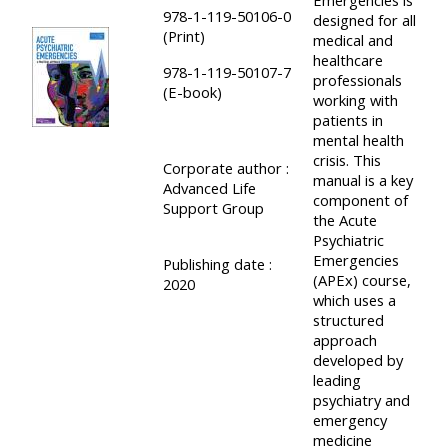
978-1-119-50106-0
designed for all
course
•
(Print)
medical and
returns
•
CPRR
healthcare
978-1-119-50107-7
professionals
CPRR
courses
(E-book)
All
working with
courses
patients in
courses
(2022
mental health
•
except
crisis. This
onwards)
Corporate author :
GIC
GIC -
manual is a key
Advanced Life
courses
component of
access
Support Group
the Acute
•
your
Psychiatric
GIC
Access
Emergencies
course
Publishing date :
(APEx) course,
courses
2020
my
page
which uses a
e-
structured
approach
Access
modules
developed by
Access
my
leading
my
course
psychiatry and
Access
emergency
course
page
my
medicine