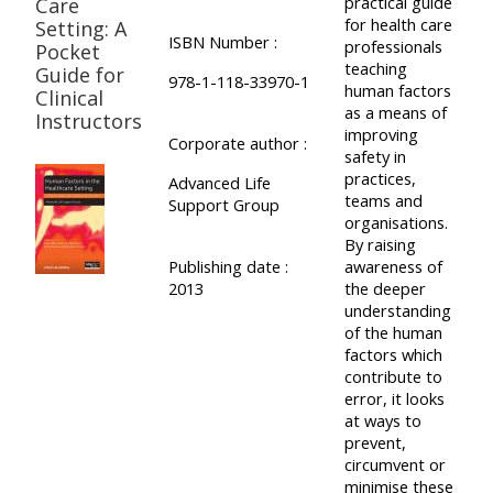
practical guide
Care
for health care
Setting: A
ISBN Number :
professionals
Pocket
teaching
Guide for
978-1-118-33970-1
human factors
Clinical
as a means of
Instructors
improving
Corporate author :
safety in
practices,
Advanced Life
teams and
Support Group
organisations.
By raising
Publishing date :
awareness of
2013
the deeper
understanding
of the human
factors which
contribute to
error, it looks
at ways to
prevent,
circumvent or
minimise these