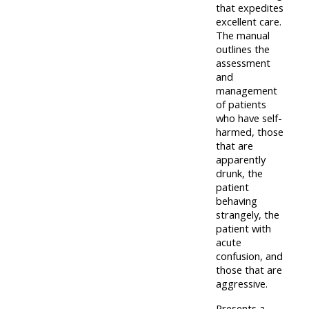
that expedites
lists
-
courses
excellent care.
access
The manual
outlines the
CPRR/CP
pre-
Access
assessment
-
2022
course
and
access
management
courses,
feedback
of patients
pre-
certificates
who have self-
2022
and
harmed, those
CPRR/CPIP
that are
courses
submit
-
apparently
certific
feedback
drunk, the
pre-
and
patient
here
2022
behaving
feedbac
courses,
strangely, the
here
patient with
GIC -
certificates
acute
access
and
confusion, and
GIC -
courses,
those that are
feedback
aggressive.
access
certificates
here
resourc
Presents a