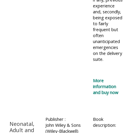
experience
and, secondly,
being exposed
to fairly
frequent but
often
unanticipated
emergencies
on the delivery
suite.
More
information
and buy now
Publisher :
Book
Neonatal,
John Wiley & Sons
description:
Adult and
(Wiley-Blackwell)