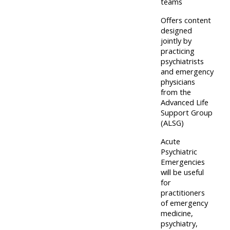
centre
teams
ALSG
here
FAQs
courses
Offers content
designed
Discover
jointly by
Edit
Access
more:
practicing
my
psychiatrists
the
and emergency
profile
FAQs
•
physicians
from the
AoME
Advanced Life
Edit
and
Support Group
my
(ALSG)
ALSG
profile
Acute
Psychiatric
•
Emergencies
Keele
will be useful
for
and
practitioners
the
of emergency
GIC
medicine,
psychiatry,