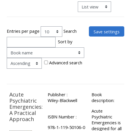
ALSG
View mode tertiary navigat
LOGO**
Book
Run
a
a
place
Teach
course
Entries per page
Search
on a
on a
for
Sort by
course
course
the
Order
first
time
Enrol
Access
Advanced search
on
my
my
teaching
Submit
course
materials:
my
Acute
Publisher :
Book
page:
course
Psychiatric
Wiley-Blackwell
description:
approva
•
Emergencies:
Acute
A Practical
•
Upcoming
ISBN Number :
Psychiatric
Approach
Upcoming
courses
Submit
Emergencies is
978-1-119-50106-0
designed for all
courses
your