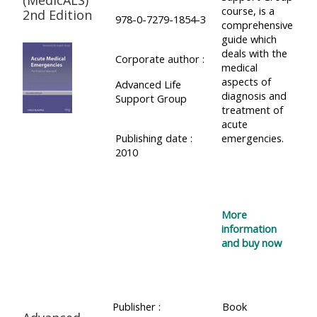
course, is a
2nd Edition
978-0-7279-1854-3
comprehensive
guide which
deals with the
Corporate author :
medical
aspects of
Advanced Life
diagnosis and
Support Group
treatment of
acute
Publishing date :
emergencies.
2010
More
information
and buy now
Publisher :
Book