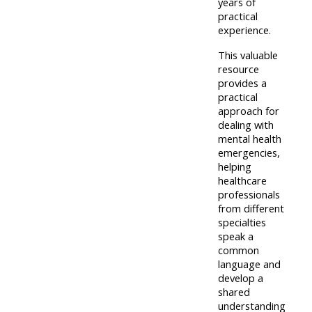
pages
years of
instructor
practical
Access
page
experience.
Access
my
This valuable
course
resit
Access
resource
feedbac
provides a
MCQ
my
practical
instructor
approach for
Access
dealing with
Submit
certificates
mental health
my
my
emergencies,
centre
course
helping
Access
healthcare
and
feedback
my
professionals
teachin
working
from different
materia
specialties
Access
group
speak a
my
page
common
Access
language and
certificate
develop a
my
Access
shared
faculty
understanding
CPRR/CPIP
my