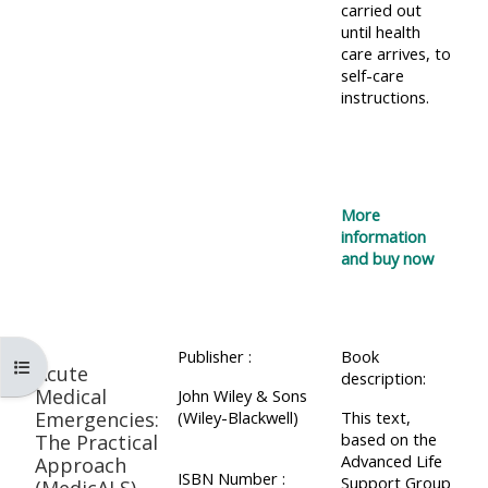
carried out
until health
care arrives, to
self-care
instructions.
More
information
and buy now
Publisher :
Book
Open course index
Acute
description:
Medical
John Wiley & Sons
Emergencies:
(Wiley-Blackwell)
This text,
based on the
The Practical
Advanced Life
Approach
ISBN Number :
Support Group
(MedicALS)