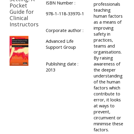
ISBN Number :
professionals
Pocket
teaching
Guide for
978-1-118-33970-1
human factors
Clinical
as a means of
Instructors
improving
Corporate author :
safety in
practices,
Advanced Life
teams and
Support Group
organisations.
By raising
Publishing date :
awareness of
2013
the deeper
understanding
of the human
factors which
contribute to
error, it looks
at ways to
prevent,
circumvent or
minimise these
factors.