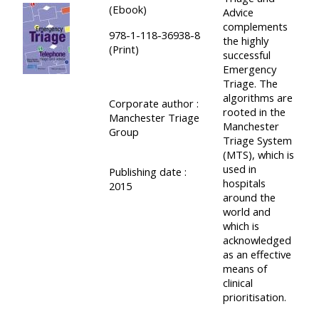
(Ebook)
Advice
complements
978-1-118-36938-8
the highly
(Print)
successful
Emergency
Triage. The
algorithms are
Corporate author :
rooted in the
Manchester Triage
Manchester
Group
Triage System
(MTS), which is
used in
Publishing date :
hospitals
2015
around the
world and
which is
acknowledged
as an effective
means of
clinical
prioritisation.