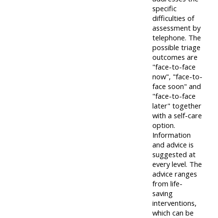
specific
difficulties of
assessment by
telephone. The
possible triage
outcomes are
"face-to-face
now", "face-to-
face soon" and
"face-to-face
later" together
with a self-care
option.
Information
and advice is
suggested at
every level. The
advice ranges
from life-
saving
interventions,
which can be