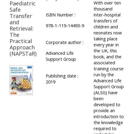
Paediatric
With over ten
thousand
Safe
ISBN Number :
inter-hospital
Transfer
transfers of
and
978-1-119-14493-9
children and
Retrieval:
neonates now
The
taking place
Practical
Corporate author :
every year in
Approach
the UK, this
(NAPSTaR)
Advanced Life
book, and the
Support Group
associated
training course
run by the
Publishing date :
Advanced Life
2019
Support Group
(ALSG) have
been
developed to
provide an
introduction to
the knowledge
required to