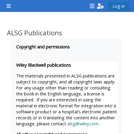
Esasy paylaşyma geçin
Log in
Side panel
<i
<i
<i
aria-
aria-
aria-
hidden="true"
hidden="true"
hidde
ALSG Publications
class="Attend
class="Teach
class
Completion requirements
a
on
a
Copyright and permissions
course
a
cours
afaicon
course
afaic
Wiley Blackwell publications
fa-
afaicon
fa-
The materials presented in ALSG publications are
fw">
fa-
fw">
subject to copyright, and all copyright laws apply.
For any usage other than reading or consulting
</i>Attend
fw">
</i>R
the book in the English language, a license is
a
</i>Teach
a
required. If you are interested in using the
course
on
cours
material in electronic format for integration into a
software product or a hospital’s electronic patient
a
records or in translating the content into another
course
language, please contact
alsg@wiley.com
.
**THIS
**THIS