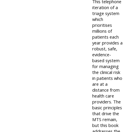
This telephone
iteration of a
triage system
which
prioritises
millions of
patients each
year provides a
robust, safe,
evidence-
based system
for managing
the clinical risk
in patients who
are at a
distance from
health care
providers. The
basic principles
that drive the
MTS remain,
but this book
addresses the