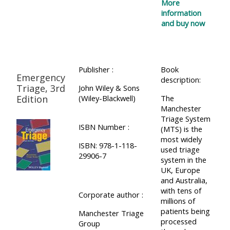
More
information
and buy now
Publisher :
Book
Emergency
description:
Triage, 3rd
John Wiley & Sons
Edition
(Wiley-Blackwell)
The
Manchester
Triage System
ISBN Number :
(MTS) is the
most widely
ISBN: 978-1-118-
used triage
29906-7
system in the
UK, Europe
and Australia,
with tens of
Corporate author :
millions of
patients being
Manchester Triage
processed
Group