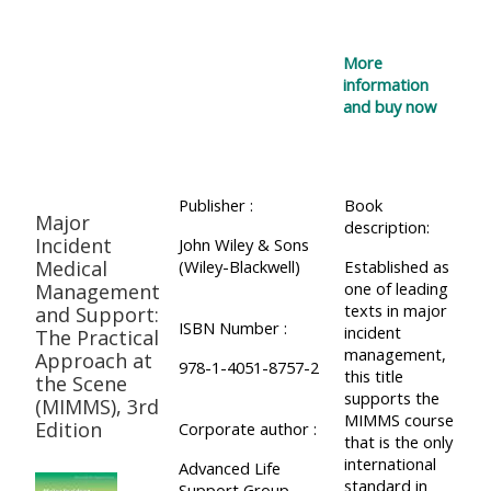
More
information
and buy now
Publisher :
Book
Major
description:
Incident
John Wiley & Sons
Medical
(Wiley-Blackwell)
Established as
one of leading
Management
texts in major
and Support:
ISBN Number :
incident
The Practical
management,
Approach at
978-1-4051-8757-2
this title
the Scene
supports the
(MIMMS), 3rd
MIMMS course
Edition
Corporate author :
that is the only
international
Advanced Life
standard in
Support Group