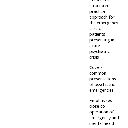
and
structured,
courses
submit
GIC -
practical
and
feedback
approach for
access
feedbac
the emergency
here
resources,
care of
here
courses,
patients
presenting in
Triage
certificates
acute
Triage
-
and
psychiatric
-
access
crisis
feedback
access
resources
here
Covers
resourc
and
common
presentations
and
courses
Triage
of psychiatric
courses
here
emergencies
-
here
access
Emphasises
Learn
close co-
resources
operation of
Access
more
and
emergency and
the
about
courses
mental health