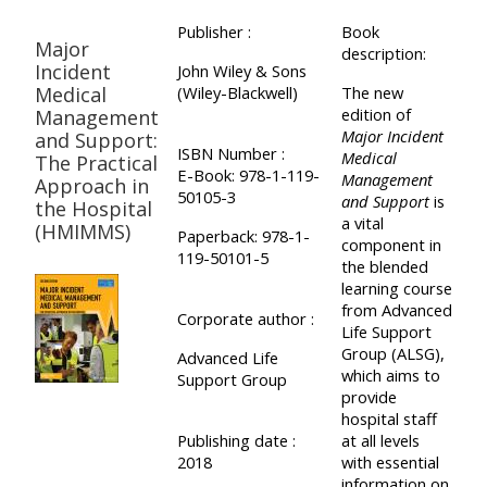
Publisher :
Book
Major
description:
Incident
John Wiley & Sons
Medical
(Wiley-Blackwell)
The new
edition of
Management
Major Incident
and Support:
ISBN Number :
Medical
The Practical
E-Book: 978-1-119-
Management
Approach in
50105-3
and Support
is
the Hospital
a vital
(HMIMMS)
Paperback: 978-1-
component in
119-50101-5
the blended
learning course
from Advanced
Corporate author :
Life Support
Group (ALSG),
Advanced Life
which aims to
Support Group
provide
hospital staff
Publishing date :
at all levels
2018
with essential
information on