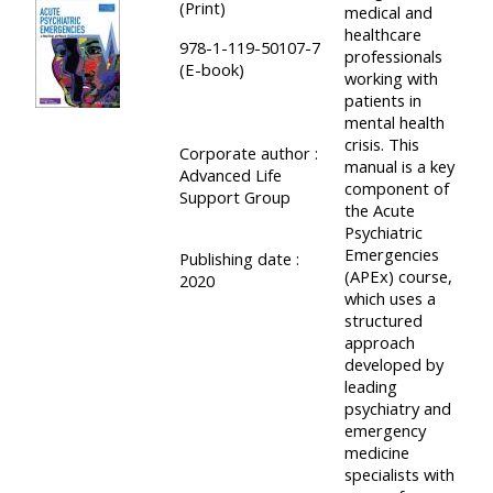
(Print)
medical and
course
•
healthcare
978-1-119-50107-7
returns
professionals
•
CPRR
(E-book)
working with
CPRR
courses
patients in
All
courses
mental health
courses
crisis. This
(2022
Corporate author :
•
except
manual is a key
Advanced Life
onwards)
GIC
component of
GIC -
Support Group
the Acute
courses
access
Psychiatric
•
Emergencies
your
Publishing date :
(APEx) course,
GIC
2020
Access
course
which uses a
courses
my
page
structured
approach
e-
developed by
Access
modules
leading
Access
my
psychiatry and
emergency
my
course
Access
medicine
course
page
my
specialists with