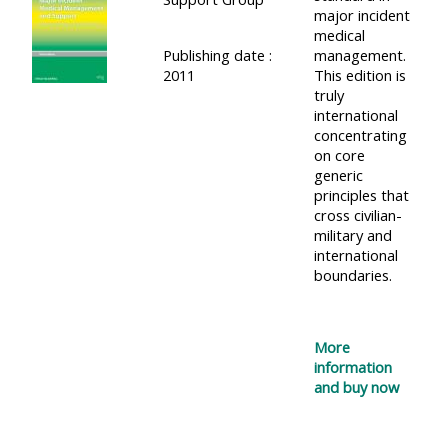
major incident
medical
Publishing date :
management.
2011
This edition is
truly
international
concentrating
on core
generic
principles that
cross civilian-
military and
international
boundaries.
More
information
and buy now