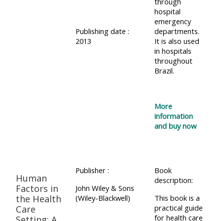
through
hospital
emergency
Publishing date :
departments.
2013
It is also used
in hospitals
throughout
Brazil.
More
information
and buy now
Publisher :
Book
Human
description:
Factors in
John Wiley & Sons
the Health
(Wiley-Blackwell)
This book is a
practical guide
Care
for health care
Setting: A