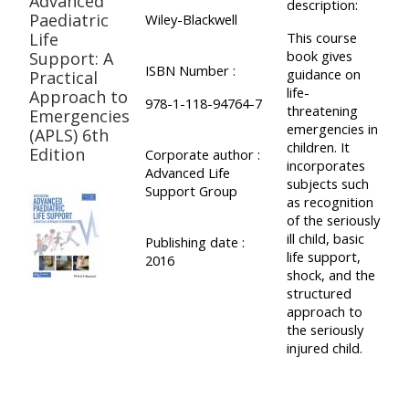
Advanced
description:
Paediatric
Wiley-Blackwell
Life
This course
book gives
Support: A
ISBN Number :
guidance on
Practical
life-
Approach to
978-1-118-94764-7
threatening
Emergencies
emergencies in
(APLS) 6th
children. It
Edition
Corporate author :
incorporates
Advanced Life
subjects such
Support Group
as recognition
of the seriously
ill child, basic
Publishing date :
life support,
2016
shock, and the
structured
approach to
the seriously
injured child.