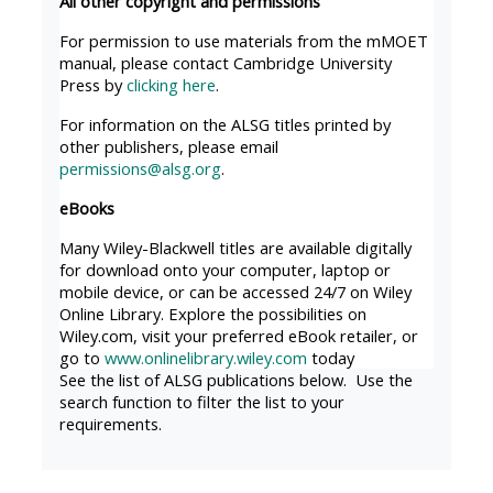
All other copyright and permissions
MENU
MENU
IS
**THIS
IS
For permission to use materials from the mMOET
manual, please contact Cambridge University
DEPRECATED
MENU
DEPREC
Press by
clicking here
.
AND
IS
AND
For information on the ALSG titles printed by
WILL
DEPRECATED
WILL
other publishers, please email
BE
AND
BE
permissions@alsg.org
.
REMOVED.
WILL
REMOVE
eBooks
PLEASE
BE
PLEASE
Many Wiley-Blackwell titles are available digitally
USE
REMOVED.
USE
for download onto your computer, laptop or
THE
PLEASE
THE
mobile device, or can be accessed 24/7 on Wiley
Online Library. Explore the possibilities on
BLUE
USE
BLUE
Wiley.com, visit your preferred eBook retailer, or
MENU
THE
MENU
go to
www.onlinelibrary.wiley.com
today
BELOW
BLUE
BELOW
See the list of ALSG publications below. Use the
search function to filter the list to your
THE
MENU
THE
requirements.
ALSG
BELOW
ALSG
LOGO**
THE
LOGO*