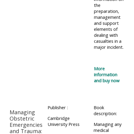
the
preparation,
management
and support
elements of
dealing with
casualties in a
major incident.
More
information
and buy now
Publisher :
Book
Managing
description:
Obstetric
Cambridge
Emergencies
University Press
Managing any
medical
and Trauma: