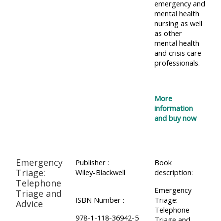
emergency and
Access
mental health
nursing as well
the
as other
instructor
mental health
and crisis care
FAQs
professionals.
Edit
my
More
information
profile
and buy now
Emergency
Publisher :
Book
Triage:
Wiley-Blackwell
description:
Telephone
Emergency
Triage and
ISBN Number :
Triage:
Advice
Telephone
978-1-118-36942-5
Triage and