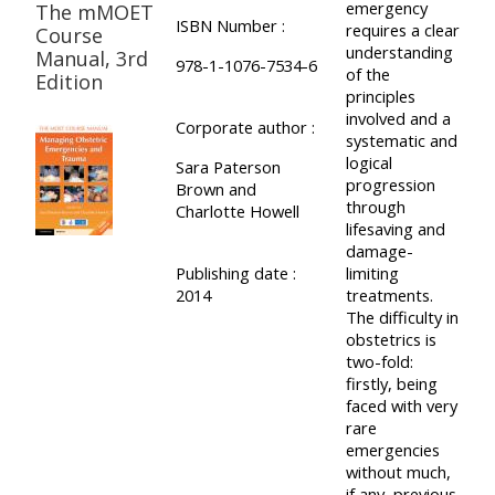
emergency
The mMOET
ISBN Number :
requires a clear
Course
understanding
Manual, 3rd
978-1-1076-7534-6
of the
Edition
principles
involved and a
Corporate author :
systematic and
logical
Sara Paterson
progression
Brown and
through
Charlotte Howell
lifesaving and
damage-
Publishing date :
limiting
2014
treatments.
The difficulty in
obstetrics is
two-fold:
firstly, being
faced with very
rare
emergencies
without much,
if any, previous