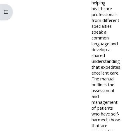
pages
instructor
helping
healthcare
Access
page
Åpne kursindeks
professionals
Access
my
from different
course
specialties
resit
Access
speak a
feedbac
MCQ
my
common
language and
instructor
develop a
Access
Submit
certificates
shared
my
my
understanding
that expedites
centre
course
Access
excellent care.
and
feedback
my
The manual
teachin
outlines the
working
assessment
materia
Access
group
and
management
my
page
of patients
Access
certificate
who have self-
my
harmed, those
Access
that are
faculty
CPRR/CPIP
my