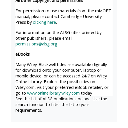
All other copyright and permissions
MENU
MENU
IS
**THIS
IS
For permission to use materials from the mMOET
manual, please contact Cambridge University
DEPRECATED
MENU
DEPREC
Press by
clicking here
.
AND
IS
AND
For information on the ALSG titles printed by
WILL
DEPRECATED
WILL
other publishers, please email
BE
AND
BE
permissions@alsg.org
.
REMOVED.
WILL
REMOVE
eBooks
PLEASE
BE
PLEASE
Many Wiley-Blackwell titles are available digitally
USE
REMOVED.
USE
for download onto your computer, laptop or
THE
PLEASE
THE
mobile device, or can be accessed 24/7 on Wiley
Online Library. Explore the possibilities on
BLUE
USE
BLUE
Wiley.com, visit your preferred eBook retailer, or
MENU
THE
MENU
go to
www.onlinelibrary.wiley.com
today
BELOW
BLUE
BELOW
See the list of ALSG publications below. Use the
search function to filter the list to your
THE
MENU
THE
requirements.
ALSG
BELOW
ALSG
LOGO**
THE
LOGO*