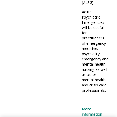
centre
ALSG
here
(ALSG)
FAQs
courses
Acute
Psychiatric
Discover
Emergencies
Edit
Access
more:
will be useful
my
the
for
profile
practitioners
FAQs
•
of emergency
AoME
medicine,
psychiatry,
Edit
and
emergency and
my
ALSG
mental health
profile
nursing as well
as other
•
mental health
and crisis care
Keele
professionals.
and
the
GIC
More
information