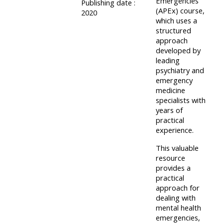
Emergencies
Publishing date :
course
(APEx) course,
•
2020
which uses a
returns
•
CPRR
structured
CPRR
courses
approach
All
developed by
courses
courses
leading
(2022
•
psychiatry and
except
emergency
onwards)
GIC
GIC -
medicine
courses
specialists with
access
years of
•
your
practical
GIC
Access
course
experience.
courses
my
page
This valuable
e-
resource
provides a
Access
modules
practical
Access
my
approach for
my
course
dealing with
Access
mental health
course
page
my
emergencies,