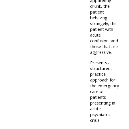
apparently
lists
-
courses
drunk, the
patient
access
behaving
CPRR/CP
pre-
Access
strangely, the
-
patient with
2022
course
acute
access
courses,
feedback
confusion, and
pre-
certificates
those that are
aggressive.
2022
and
CPRR/CPIP
courses
submit
Presents a
-
structured,
certific
feedback
pre-
practical
and
here
approach for
2022
feedbac
the emergency
courses,
care of
here
GIC -
certificates
patients
presenting in
access
and
acute
GIC -
courses,
feedback
psychiatric
access
certificates
crisis
here
resourc