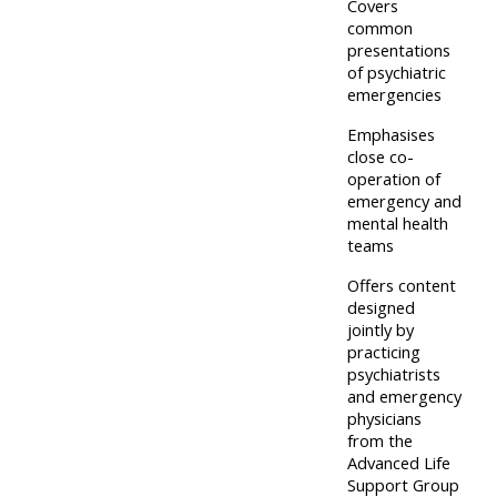
and
Covers
courses
submit
common
GIC -
presentations
and
feedback
access
of psychiatric
feedbac
here
emergencies
resources,
here
courses,
Emphasises
Triage
close co-
certificates
operation of
Triage
-
and
emergency and
-
access
feedback
mental health
access
teams
resources
here
resourc
and
Offers content
and
designed
courses
Triage
jointly by
courses
here
-
practicing
here
psychiatrists
access
and emergency
Learn
resources
physicians
Access
more
from the
and
Advanced Life
the
about
courses
Support Group