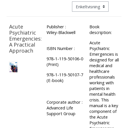
ALSG
Visningsmodus tertiær navig
LOGO**
Book
Run
a
a
Acute
Publisher :
Book
place
Teach
course
Psychiatric
Wiley-Blackwell
description:
on a
on a
for
Emergencies:
Acute
course
course
the
A Practical
ISBN Number :
Psychiatric
Approach
first
Emergencies is
978-1-119-50106-0
time
designed for all
Enrol
Access
(Print)
medical and
on
my
healthcare
978-1-119-50107-7
my
teaching
Submit
professionals
(E-book)
working with
course
materials:
my
patients in
page:
course
mental health
crisis. This
approva
•
Corporate author :
manual is a key
Advanced Life
•
Upcoming
component of
Support Group
the Acute
Upcoming
courses
Submit
Psychiatric
courses
your