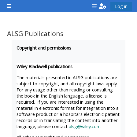
Gå til hovedinnhold
Log in
Sidepanel
<i
<i
<i
aria-
aria-
aria-
hidden="true"
hidden="true"
hidde
ALSG Publications
class="Attend
class="Teach
class
Fullføringsbetingelser
a
on
a
Copyright and permissions
course
a
cours
afaicon
course
afaic
Wiley Blackwell publications
fa-
afaicon
fa-
The materials presented in ALSG publications are
fw">
fa-
fw">
subject to copyright, and all copyright laws apply.
For any usage other than reading or consulting
</i>Attend
fw">
</i>R
the book in the English language, a license is
a
</i>Teach
a
required. If you are interested in using the
course
on
cours
material in electronic format for integration into a
software product or a hospital’s electronic patient
a
records or in translating the content into another
course
language, please contact
alsg@wiley.com
.
**THIS
**THIS