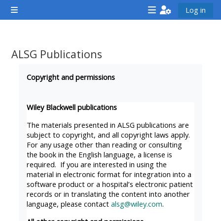
Gå til hovedindhold
Log in
Sidepanel
<i
<i
<i
aria-
aria-
aria-
hidden="true"
hidden="true"
hidde
ALSG Publications
class="Attend
class="Teach
class
Krav for gennemførelse
a
on
a
Copyright and permissions
course
a
cours
afaicon
course
afaic
Wiley Blackwell publications
fa-
afaicon
fa-
The materials presented in ALSG publications are
fw">
fa-
fw">
subject to copyright, and all copyright laws apply.
For any usage other than reading or consulting
</i>Attend
fw">
</i>R
the book in the English language, a license is
a
</i>Teach
a
required. If you are interested in using the
course
on
cours
material in electronic format for integration into a
software product or a hospital’s electronic patient
a
records or in translating the content into another
course
language, please contact
alsg@wiley.com
.
**THIS
**THIS