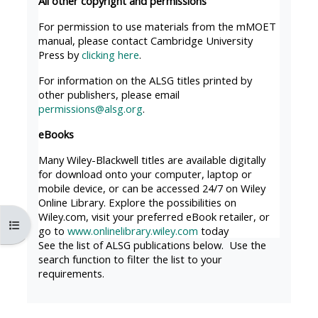
All other copyright and permissions
MENU
MENU
IS
**THIS
IS
For permission to use materials from the mMOET
manual, please contact Cambridge University
DEPRECATED
MENU
DEPREC
Press by
clicking here
.
AND
IS
AND
For information on the ALSG titles printed by
WILL
DEPRECATED
WILL
other publishers, please email
BE
AND
BE
permissions@alsg.org
.
REMOVED.
WILL
REMOVE
eBooks
PLEASE
BE
PLEASE
Many Wiley-Blackwell titles are available digitally
USE
REMOVED.
USE
for download onto your computer, laptop or
THE
PLEASE
THE
mobile device, or can be accessed 24/7 on Wiley
Online Library. Explore the possibilities on
BLUE
USE
BLUE
Wiley.com, visit your preferred eBook retailer, or
Åbn kursusindeks
MENU
THE
MENU
go to
www.onlinelibrary.wiley.com
today
BELOW
BLUE
BELOW
See the list of ALSG publications below. Use the
search function to filter the list to your
THE
MENU
THE
requirements.
ALSG
BELOW
ALSG
LOGO**
THE
LOGO*