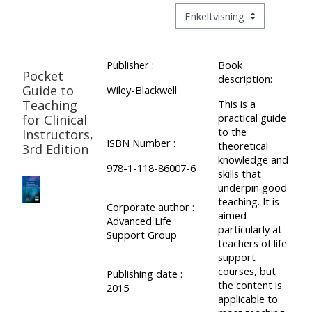
ALSG
Visningsmode tertiær navigat
LOGO**
Book
Run
a
a
Publisher :
Book
place
Teach
course
Pocket
description:
on a
on a
for
Guide to
Wiley-Blackwell
Teaching
This is a
course
course
the
practical guide
for Clinical
first
to the
Instructors,
ISBN Number :
time
theoretical
3rd Edition
Enrol
Access
knowledge and
on
my
978-1-118-86007-6
skills that
my
teaching
Submit
underpin good
teaching. It is
course
materials:
my
Corporate author :
aimed
Advanced Life
page:
course
particularly at
Support Group
teachers of life
approva
•
support
•
Upcoming
courses, but
Publishing date :
the content is
Upcoming
courses
Submit
2015
applicable to
courses
your