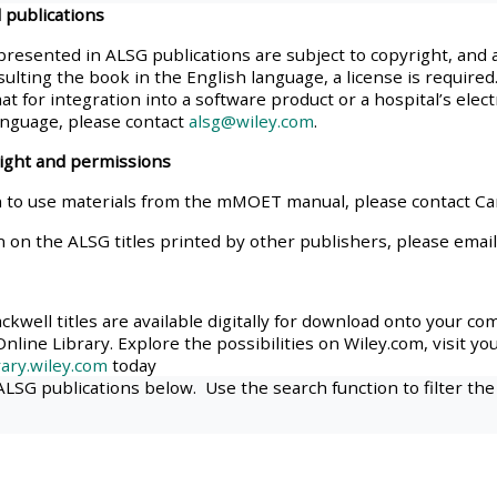
 publications
materials:
presented in ALSG publications are subject to copyright, and 
ulting the book in the English language, a license is required.
• Upcoming courses
at for integration into a software product or a hospital’s elec
anguage, please contact
alsg@wiley.com
.
• CPRR courses
right and permissions
 to use materials from the mMOET manual, please contact C
• GIC courses
n on the ALSG titles printed by other publishers, please emai
Access my e-modules
kwell titles are available digitally for download onto your co
nline Library. Explore the possibilities on Wiley.com, visit yo
Access my instructor page
ary.wiley.com
today
 ALSG publications below. Use the search function to filter the
Access my instructor
certificates