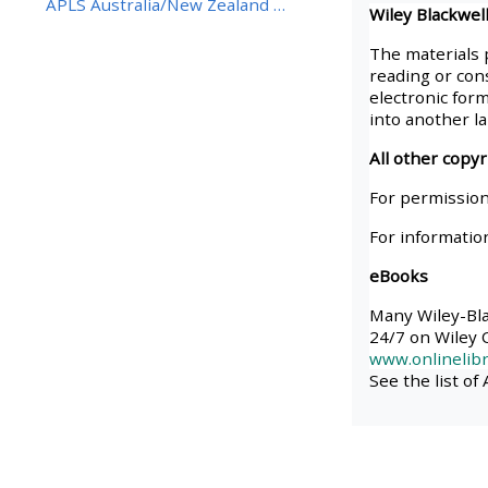
APLS Australia/New Zealand BestBETs Best Eviden...
Wiley Blackwell
• Upcoming courses
The materials 
reading or cons
electronic form
• CPRR courses (2022
into another l
onwards)
All other copy
For permission
• GIC courses
For informatio
eBooks
Access my course page
Many Wiley-Blac
24/7 on Wiley O
Access my resit MCQ
www.onlinelibr
See the list of
Submit my course feedback
Access my certificate