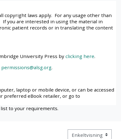
approval/order
all copyright laws apply. For any usage other than
 If you are interested in using the material in
Submit your course returns:
tronic patient records or in translating the content
All courses except GIC -
access your course page
ambridge University Press by
clicking here
.
l
permissions@alsg.org
.
Access my course pages
Access course feedback
mputer, laptop or mobile device, or can be accessed
ur preferred eBook retailer, or go to
Access my centre and
 list to your requirements.
teaching materials
Access my faculty lists
Visningsmodus tertiær navigas