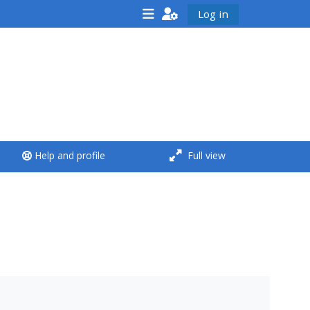
Log in
<i aria-hidden="true"
class="Run a course
afaicon fa-fw">
</i>Run a course
**THIS MENU IS DEPRECATED
Help and profile
Full view
AND WILL BE REMOVED.
PLEASE USE THE BLUE MENU
BELOW THE ALSG LOGO**
Run a course for the first
time
Submit my course