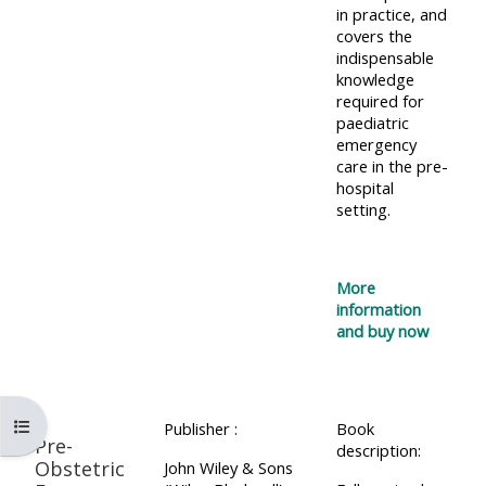
lists
in practice, and
-
courses
covers the
access
indispensable
CPRR/CP
knowledge
pre-
Access
required for
-
2022
course
paediatric
access
courses,
emergency
feedback
care in the pre-
pre-
certificates
hospital
2022
and
setting.
CPRR/CPIP
courses
submit
-
certific
feedback
pre-
More
and
here
2022
information
feedbac
and buy now
courses,
here
GIC -
certificates
access
and
GIC -
courses,
Open course index
feedback
Publisher :
Book
Pre-
access
description:
certificates
here
Obstetric
John Wiley & Sons
resourc