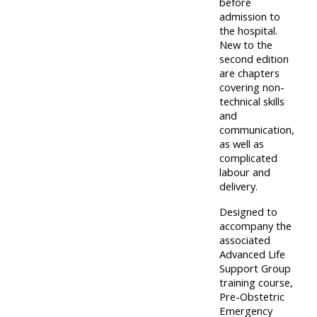
before
admission to
Access
the hospital.
the
New to the
instructor
second edition
are chapters
FAQs
covering non-
technical skills
and
Edit
communication,
my
as well as
complicated
profile
labour and
delivery.
Designed to
accompany the
associated
Advanced Life
Support Group
training course,
Pre-Obstetric
Emergency