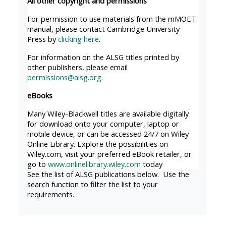
All other copyright and permissions
MENU
MENU
IS
**THIS
IS
For permission to use materials from the mMOET
manual, please contact Cambridge University
DEPRECATED
MENU
DEPREC
Press by
clicking here
.
AND
IS
AND
For information on the ALSG titles printed by
WILL
DEPRECATED
WILL
other publishers, please email
BE
AND
BE
permissions@alsg.org
.
REMOVED.
WILL
REMOVE
eBooks
PLEASE
BE
PLEASE
Many Wiley-Blackwell titles are available digitally
USE
REMOVED.
USE
for download onto your computer, laptop or
THE
PLEASE
THE
mobile device, or can be accessed 24/7 on Wiley
Online Library. Explore the possibilities on
BLUE
USE
BLUE
Wiley.com, visit your preferred eBook retailer, or
MENU
THE
MENU
go to
www.onlinelibrary.wiley.com
today
BELOW
BLUE
BELOW
See the list of ALSG publications below. Use the
search function to filter the list to your
THE
MENU
THE
requirements.
ALSG
BELOW
ALSG
LOGO**
THE
LOGO*