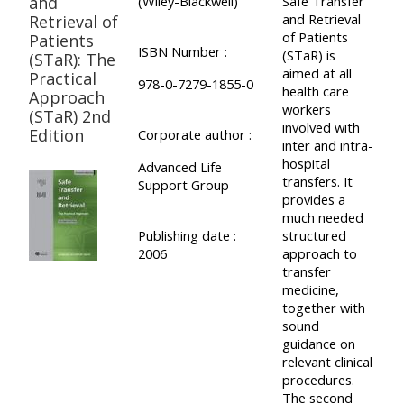
and
(Wiley-Blackwell)
Safe Transfer
and Retrieval
Retrieval of
of Patients
Patients
ISBN Number :
(STaR) is
(STaR): The
aimed at all
Practical
978-0-7279-1855-0
health care
Approach
workers
(STaR) 2nd
involved with
Edition
Corporate author :
inter and intra-
hospital
Advanced Life
transfers. It
Support Group
provides a
much needed
Publishing date :
structured
2006
approach to
transfer
medicine,
together with
sound
guidance on
relevant clinical
procedures.
The second