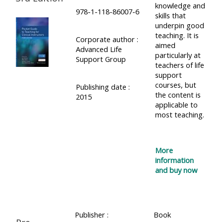
knowledge and
course
978-1-118-86007-6
•
skills that
returns
underpin good
•
CPRR
teaching. It is
Corporate author :
CPRR
courses
aimed
All
Advanced Life
courses
particularly at
Support Group
courses
teachers of life
(2022
•
except
support
onwards)
GIC
courses, but
Publishing date :
GIC -
the content is
2015
courses
access
applicable to
•
most teaching.
your
GIC
Access
course
courses
my
page
More
e-
information
Access
modules
and buy now
Access
my
my
course
Access
course
page
my
Publisher :
Book