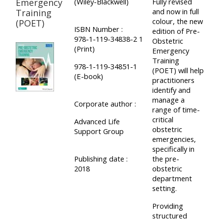
and
Emergency
(Wiley-Blackwell)
Fully revised
courses
and now in full
Training
submit
GIC -
colour, the new
(POET)
and
feedback
ISBN Number :
access
edition of Pre-
feedbac
978-1-119-34838-2 1
here
Obstetric
resources,
(Print)
Emergency
here
courses,
Training
978-1-119-34851-1
Triage
(POET) will help
certificates
(E-book)
practitioners
Triage
-
and
identify and
-
access
feedback
manage a
Corporate author :
access
range of time-
resources
here
critical
Advanced Life
resourc
and
obstetric
Support Group
and
courses
emergencies,
Triage
specifically in
courses
here
-
Publishing date :
the pre-
here
2018
obstetric
access
department
Learn
resources
setting.
Access
more
and
Providing
the
about
courses
structured