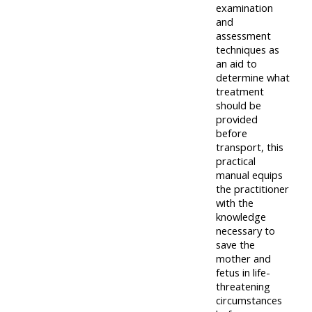
centre
ALSG
here
examination
FAQs
and
courses
assessment
Discover
techniques as
Edit
an aid to
Access
more:
determine what
my
the
treatment
profile
FAQs
should be
•
provided
AoME
before
Edit
transport, this
and
practical
my
ALSG
manual equips
profile
the practitioner
with the
•
knowledge
Keele
necessary to
save the
and
mother and
the
fetus in life-
threatening
GIC
circumstances