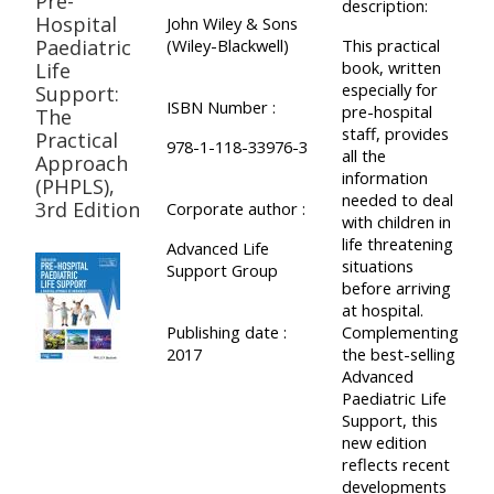
Pre-
pages
description:
instructor
Hospital
John Wiley & Sons
Access
page
Paediatric
(Wiley-Blackwell)
This practical
Access
book, written
Life
my
especially for
Support:
course
resit
Access
ISBN Number :
pre-hospital
The
feedbac
MCQ
staff, provides
my
Practical
978-1-118-33976-3
all the
Approach
instructor
information
(PHPLS),
Access
Submit
certificates
needed to deal
3rd Edition
Corporate author :
with children in
my
my
life threatening
Advanced Life
centre
course
Access
situations
Support Group
and
before arriving
feedback
my
at hospital.
teachin
working
Publishing date :
Complementing
materia
2017
the best-selling
Access
group
Advanced
my
page
Paediatric Life
Access
certificate
Support, this
new edition
my
Access
reflects recent
faculty
CPRR/CPIP
my
developments