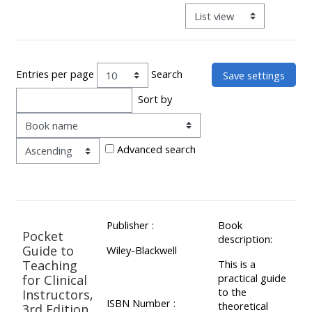
ALSG
View mode tertiary navigat
LOGO**
Book
Run
a
a
place
Teach
course
Entries per page
Search
on a
on a
for
Sort by
course
course
the
Order
first
time
Enrol
Access
Advanced search
on
my
my
teaching
Submit
course
materials:
my
Publisher :
Book
page:
course
Pocket
description:
approva
•
Guide to
Wiley-Blackwell
Teaching
This is a
•
Upcoming
practical guide
for Clinical
Upcoming
courses
Submit
to the
Instructors,
ISBN Number :
theoretical
courses
your
3rd Edition