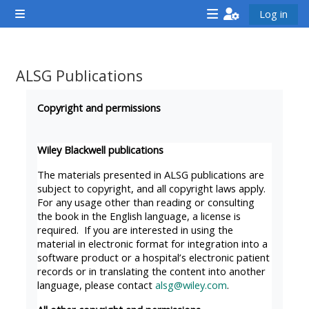
Skip to main content
Log in
Side panel
<i
<i
<i
aria-
aria-
aria-
hidden="true"
hidden="true"
hidde
ALSG Publications
class="Attend
class="Teach
class
Completion requirements
a
on
a
Copyright and permissions
course
a
cours
afaicon
course
afaic
Wiley Blackwell publications
fa-
afaicon
fa-
The materials presented in ALSG publications are
fw">
fa-
fw">
subject to copyright, and all copyright laws apply.
For any usage other than reading or consulting
</i>Attend
fw">
</i>R
the book in the English language, a license is
a
</i>Teach
a
required. If you are interested in using the
course
on
cours
material in electronic format for integration into a
software product or a hospital’s electronic patient
a
records or in translating the content into another
course
language, please contact
alsg@wiley.com
.
**THIS
**THIS