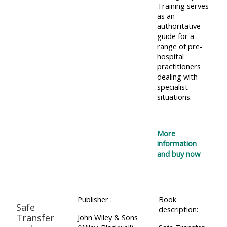
Training serves
as an
authoritative
guide for a
range of pre-
hospital
practitioners
dealing with
specialist
situations.
More
information
and buy now
Publisher :
Book
Safe
description:
Transfer
John Wiley & Sons