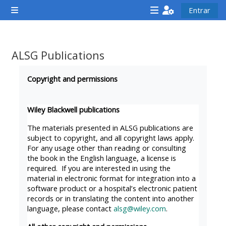
Ir para o conteúdo principal
Entrar
Painel lateral
<i
<i
<i
aria-
aria-
aria-
hidden="true"
hidden="true"
hidde
ALSG Publications
class="Attend
class="Teach
class
Requisitos de conclusão
a
on
a
Copyright and permissions
course
a
cours
afaicon
course
afaic
Wiley Blackwell publications
fa-
afaicon
fa-
The materials presented in ALSG publications are
fw">
fa-
fw">
subject to copyright, and all copyright laws apply.
For any usage other than reading or consulting
</i>Attend
fw">
</i>R
the book in the English language, a license is
a
</i>Teach
a
required. If you are interested in using the
course
on
cours
material in electronic format for integration into a
software product or a hospital’s electronic patient
a
records or in translating the content into another
course
language, please contact
alsg@wiley.com
.
**THIS
**THIS