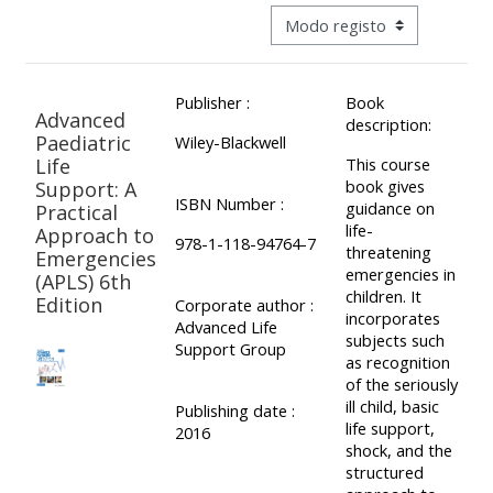
ALSG
Navegação terciária do modo 
LOGO**
Book
Run
a
a
Publisher :
Book
place
Teach
course
Advanced
description:
on a
on a
for
Paediatric
Wiley-Blackwell
Life
This course
course
course
the
book gives
Support: A
first
ISBN Number :
guidance on
Practical
time
life-
Approach to
Enrol
Access
978-1-118-94764-7
threatening
Emergencies
on
my
emergencies in
(APLS) 6th
my
teaching
Submit
children. It
Edition
Corporate author :
incorporates
course
materials:
my
Advanced Life
subjects such
Support Group
page:
course
as recognition
of the seriously
approva
•
ill child, basic
Publishing date :
•
Upcoming
life support,
2016
shock, and the
Upcoming
courses
Submit
structured
courses
your