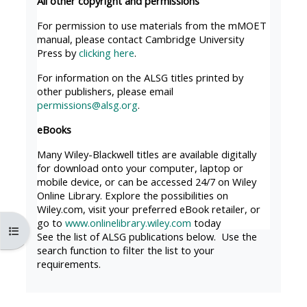
All other copyright and permissions
MENU
MENU
IS
**THIS
IS
For permission to use materials from the mMOET
manual, please contact Cambridge University
DEPRECATED
MENU
DEPREC
Press by
clicking here
.
AND
IS
AND
For information on the ALSG titles printed by
WILL
DEPRECATED
WILL
other publishers, please email
BE
AND
BE
permissions@alsg.org
.
REMOVED.
WILL
REMOVE
eBooks
PLEASE
BE
PLEASE
Many Wiley-Blackwell titles are available digitally
USE
REMOVED.
USE
for download onto your computer, laptop or
THE
PLEASE
THE
mobile device, or can be accessed 24/7 on Wiley
Online Library. Explore the possibilities on
BLUE
USE
BLUE
Wiley.com, visit your preferred eBook retailer, or
MENU
THE
MENU
go to
www.onlinelibrary.wiley.com
today
Abrir índice da disciplina
BELOW
BLUE
BELOW
See the list of ALSG publications below. Use the
search function to filter the list to your
THE
MENU
THE
requirements.
ALSG
BELOW
ALSG
LOGO**
THE
LOGO*