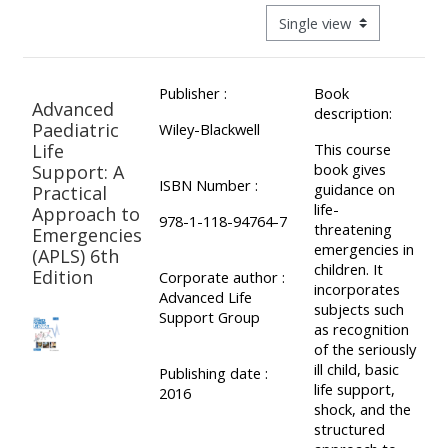
ALSG
View mode tertiary navigat
LOGO**
Book
Run
a
a
Publisher :
Book
place
Teach
course
Advanced
description:
on a
on a
for
Paediatric
Wiley-Blackwell
Life
This course
course
course
the
book gives
Support: A
first
ISBN Number :
guidance on
Practical
time
life-
Approach to
Enrol
Access
978-1-118-94764-7
threatening
Emergencies
on
my
emergencies in
(APLS) 6th
my
teaching
Submit
children. It
Edition
Corporate author :
incorporates
course
materials:
my
Advanced Life
subjects such
Support Group
page:
course
as recognition
of the seriously
approva
•
ill child, basic
Publishing date :
•
Upcoming
life support,
2016
shock, and the
Upcoming
courses
Submit
structured
courses
your