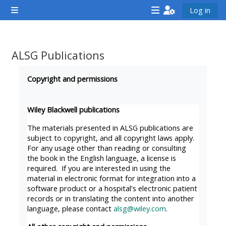
ข้ามไปที่เนื้อหาหลัก
Log in
Side panel
<i
<i
<i
aria-
aria-
aria-
hidden="true"
hidden="true"
hidde
ALSG Publications
class="Attend
class="Teach
class
Completion requirements
a
on
a
Copyright and permissions
course
a
cours
afaicon
course
afaic
Wiley Blackwell publications
fa-
afaicon
fa-
The materials presented in ALSG publications are
fw">
fa-
fw">
subject to copyright, and all copyright laws apply.
For any usage other than reading or consulting
</i>Attend
fw">
</i>R
the book in the English language, a license is
a
</i>Teach
a
required. If you are interested in using the
course
on
cours
material in electronic format for integration into a
software product or a hospital’s electronic patient
a
records or in translating the content into another
course
language, please contact
alsg@wiley.com
.
**THIS
**THIS