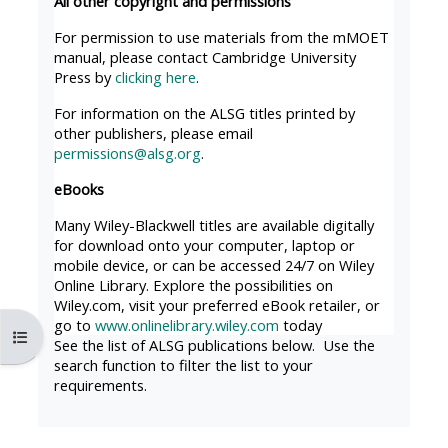
All other copyright and permissions
MENU
MENU
IS
**THIS
IS
For permission to use materials from the mMOET
manual, please contact Cambridge University
DEPRECATED
MENU
DEPREC
Press by
clicking here
.
AND
IS
AND
For information on the ALSG titles printed by
WILL
DEPRECATED
WILL
other publishers, please email
BE
AND
BE
permissions@alsg.org
.
REMOVED.
WILL
REMOVE
eBooks
PLEASE
BE
PLEASE
Many Wiley-Blackwell titles are available digitally
USE
REMOVED.
USE
for download onto your computer, laptop or
THE
PLEASE
THE
mobile device, or can be accessed 24/7 on Wiley
Online Library. Explore the possibilities on
BLUE
USE
BLUE
Wiley.com, visit your preferred eBook retailer, or
MENU
THE
MENU
go to
www.onlinelibrary.wiley.com
today
Open course index
BELOW
BLUE
BELOW
See the list of ALSG publications below. Use the
search function to filter the list to your
THE
MENU
THE
requirements.
ALSG
BELOW
ALSG
LOGO**
THE
LOGO*