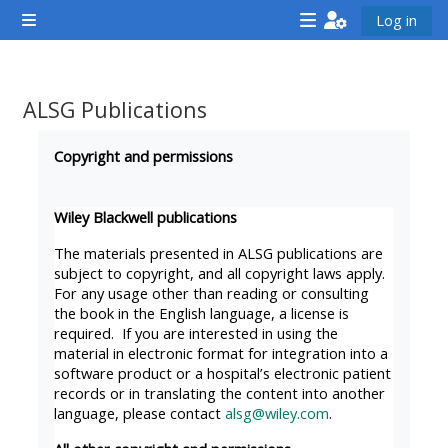
Gå til hovedinnhold
Log in
Sidepanel
<i
<i
<i
aria-
aria-
aria-
hidden="true"
hidden="true"
hidde
ALSG Publications
class="Attend
class="Teach
class
Fullføringsbetingelser
a
on
a
Copyright and permissions
course
a
cours
afaicon
course
afaic
Wiley Blackwell publications
fa-
afaicon
fa-
The materials presented in ALSG publications are
fw">
fa-
fw">
subject to copyright, and all copyright laws apply.
For any usage other than reading or consulting
</i>Attend
fw">
</i>R
the book in the English language, a license is
a
</i>Teach
a
required. If you are interested in using the
course
on
cours
material in electronic format for integration into a
software product or a hospital’s electronic patient
a
records or in translating the content into another
course
language, please contact
alsg@wiley.com
.
**THIS
**THIS