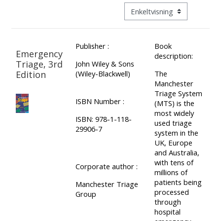
ALSG
Visningsmodus tertiær navig
LOGO**
Book
Run
a
a
Publisher :
Book
place
Teach
course
Emergency
description:
on a
on a
for
Triage, 3rd
John Wiley & Sons
Edition
(Wiley-Blackwell)
The
course
course
the
Manchester
first
Triage System
ISBN Number :
time
(MTS) is the
Enrol
Access
most widely
on
my
ISBN: 978-1-118-
used triage
29906-7
my
teaching
Submit
system in the
UK, Europe
course
materials:
my
and Australia,
page:
course
with tens of
Corporate author :
millions of
approva
•
patients being
Manchester Triage
•
Upcoming
processed
Group
through
Upcoming
courses
Submit
hospital
courses
your