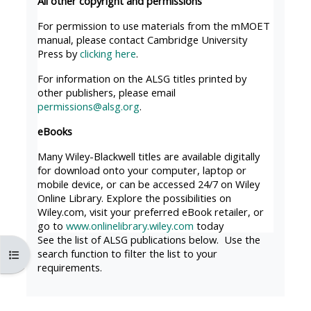
All other copyright and permissions
MENU
MENU
IS
**THIS
IS
For permission to use materials from the mMOET
manual, please contact Cambridge University
DEPRECATED
MENU
DEPREC
Press by
clicking here
.
AND
IS
AND
For information on the ALSG titles printed by
WILL
DEPRECATED
WILL
other publishers, please email
BE
AND
BE
permissions@alsg.org
.
REMOVED.
WILL
REMOVE
eBooks
PLEASE
BE
PLEASE
Many Wiley-Blackwell titles are available digitally
USE
REMOVED.
USE
for download onto your computer, laptop or
THE
PLEASE
THE
mobile device, or can be accessed 24/7 on Wiley
Online Library. Explore the possibilities on
BLUE
USE
BLUE
Wiley.com, visit your preferred eBook retailer, or
MENU
THE
MENU
go to
www.onlinelibrary.wiley.com
today
BELOW
BLUE
BELOW
See the list of ALSG publications below. Use the
search function to filter the list to your
Åpne kursindeks
THE
MENU
THE
requirements.
ALSG
BELOW
ALSG
LOGO**
THE
LOGO*