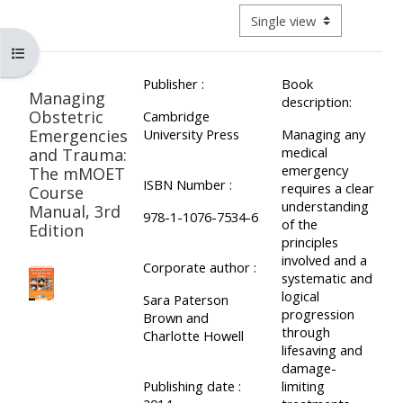
ALSG
View mode tertiary navigat
LOGO**
Book
Run
Open course index
a
a
Publisher :
Book
place
Teach
course
Managing
description:
on a
on a
for
Obstetric
Cambridge
Emergencies
University Press
Managing any
course
course
the
medical
and Trauma:
first
emergency
The mMOET
ISBN Number :
time
requires a clear
Course
Enrol
Access
understanding
Manual, 3rd
on
my
978-1-1076-7534-6
of the
Edition
my
teaching
Submit
principles
involved and a
course
materials:
my
Corporate author :
systematic and
page:
course
logical
Sara Paterson
progression
approva
Brown and
•
through
Charlotte Howell
•
Upcoming
lifesaving and
damage-
Upcoming
courses
Submit
Publishing date :
limiting
courses
your