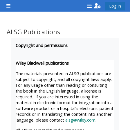
Skip to main content
Log in
Side panel
<i
<i
<i
aria-
aria-
aria-
hidden="true"
hidden="true"
hidde
ALSG Publications
class="Attend
class="Teach
class
Completion requirements
a
on
a
Copyright and permissions
course
a
cours
afaicon
course
afaic
Wiley Blackwell publications
fa-
afaicon
fa-
The materials presented in ALSG publications are
fw">
fa-
fw">
subject to copyright, and all copyright laws apply.
For any usage other than reading or consulting
</i>Attend
fw">
</i>R
the book in the English language, a license is
a
</i>Teach
a
required. If you are interested in using the
course
on
cours
material in electronic format for integration into a
software product or a hospital’s electronic patient
a
records or in translating the content into another
course
language, please contact
alsg@wiley.com
.
**THIS
**THIS