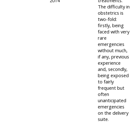
2014
treatments.
course
The difficulty in
•
obstetrics is
returns
•
CPRR
two-fold:
CPRR
courses
firstly, being
All
faced with very
courses
courses
rare
(2022
•
emergencies
except
without much,
onwards)
GIC
GIC -
if any, previous
courses
experience
access
and, secondly,
•
your
being exposed
GIC
Access
course
to fairly
courses
frequent but
my
page
often
e-
unanticipated
Access
modules
emergencies
on the delivery
Access
my
suite.
my
course
Access
course
page
my