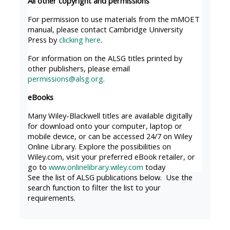
All other copyright and permissions
MENU
MENU
IS
**THIS
IS
For permission to use materials from the mMOET
manual, please contact Cambridge University
DEPRECATED
MENU
DEPREC
Press by
clicking here
.
AND
IS
AND
For information on the ALSG titles printed by
WILL
DEPRECATED
WILL
other publishers, please email
BE
AND
BE
permissions@alsg.org
.
REMOVED.
WILL
REMOVE
eBooks
PLEASE
BE
PLEASE
Many Wiley-Blackwell titles are available digitally
USE
REMOVED.
USE
for download onto your computer, laptop or
THE
PLEASE
THE
mobile device, or can be accessed 24/7 on Wiley
Online Library. Explore the possibilities on
BLUE
USE
BLUE
Wiley.com, visit your preferred eBook retailer, or
MENU
THE
MENU
go to
www.onlinelibrary.wiley.com
today
BELOW
BLUE
BELOW
See the list of ALSG publications below. Use the
search function to filter the list to your
THE
MENU
THE
requirements.
ALSG
BELOW
ALSG
LOGO**
THE
LOGO*