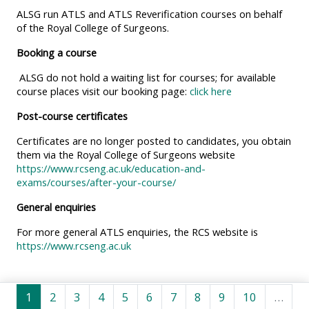
MENU
MENU
ALSG run ATLS and ATLS Reverification courses on behalf
IS
**THIS
IS
of the Royal College of Surgeons.
DEPRECATED
MENU
DEPREC
Booking a course
AND
IS
AND
ALSG do not hold a waiting list for courses; for available
WILL
DEPRECATED
WILL
course places visit our booking page:
click here
BE
AND
BE
Post-course certificates
REMOVED.
WILL
REMOVE
Certificates are no longer posted to candidates, you obtain
PLEASE
BE
PLEASE
them via the Royal College of Surgeons website
USE
REMOVED.
USE
https://www.rcseng.ac.uk/education-and-
THE
PLEASE
THE
exams/courses/after-your-course/
BLUE
USE
BLUE
General enquiries
MENU
THE
MENU
For more general ATLS enquiries, the RCS website is
BELOW
BLUE
BELOW
https://www.rcseng.ac.uk
THE
MENU
THE
ALSG
BELOW
ALSG
Seite 1
Seite 2
Seite 3
Seite 4
Seite 5
Seite 6
Seite 7
Seite 8
Seite 9
Seite 10
LOGO**
THE
LOGO*
1
2
3
4
5
6
7
8
9
10
…