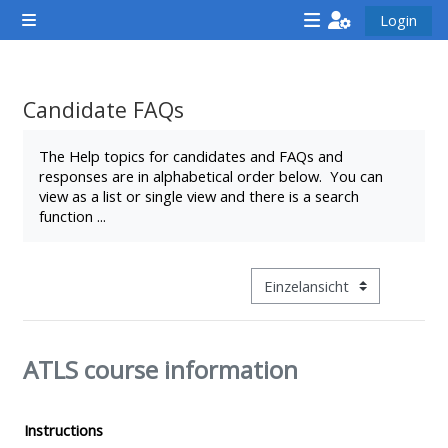
Zum Hauptinhalt
Login
Website-Übersicht
<i
<i
<i
aria-
aria-
aria-
hidden="true"
hidden="true"
hidde
Candidate FAQs
class="Attend
class="Teach
class
Abschlussbedingungen
a
on
a
The Help topics for candidates and FAQs and
responses are in alphabetical order below. You can
course
a
cours
view as a list or single view and there is a search
afaicon
course
afaic
function ...
fa-
afaicon
fa-
fw">
fa-
fw">
</i>Attend
fw">
</i>R
Modus Tertiärnavigation anz
a
</i>Teach
a
course
on
cours
ATLS course information
a
course
**THIS
**THIS
Instructions