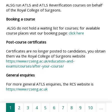
MENU
MENU
ALSG run ATLS and ATLS Reverification courses on behalf
IS
**THIS
IS
of the Royal College of Surgeons.
DEPRECATED
MENU
DEPREC
Booking a course
AND
IS
AND
ALSG do not hold a waiting list for courses; for available
WILL
DEPRECATED
WILL
course places visit our booking page:
click here
BE
AND
BE
Post-course certificates
REMOVED.
WILL
REMOVE
Certificates are no longer posted to candidates, you obtain
PLEASE
BE
PLEASE
them via the Royal College of Surgeons website
USE
REMOVED.
USE
https://www.rcseng.ac.uk/education-and-
THE
PLEASE
THE
exams/courses/after-your-course/
BLUE
USE
BLUE
General enquiries
MENU
THE
MENU
For more general ATLS enquiries, the RCS website is
BELOW
BLUE
BELOW
https://www.rcseng.ac.uk
THE
MENU
THE
ALSG
BELOW
ALSG
Pahina 1
Pahina 2
Pahina 3
Pahina 4
Pahina 5
Pahina 6
Pahina 7
Pahina 8
Pahina 9
Pahina 10
LOGO**
THE
LOGO*
1
2
3
4
5
6
7
8
9
10
…