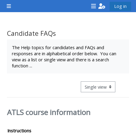
Lumaktaw patungo sa pangunahing nilalaman
Log in
Side panel
<i
<i
<i
aria-
aria-
aria-
hidden="true"
hidden="true"
hidde
Candidate FAQs
class="Attend
class="Teach
class
Completion requirements
a
on
a
The Help topics for candidates and FAQs and
responses are in alphabetical order below. You can
course
a
cours
view as a list or single view and there is a search
afaicon
course
afaic
function ...
fa-
afaicon
fa-
fw">
fa-
fw">
</i>Attend
fw">
</i>R
View mode tertiary navigat
a
</i>Teach
a
course
on
cours
ATLS course information
a
course
**THIS
**THIS
Instructions