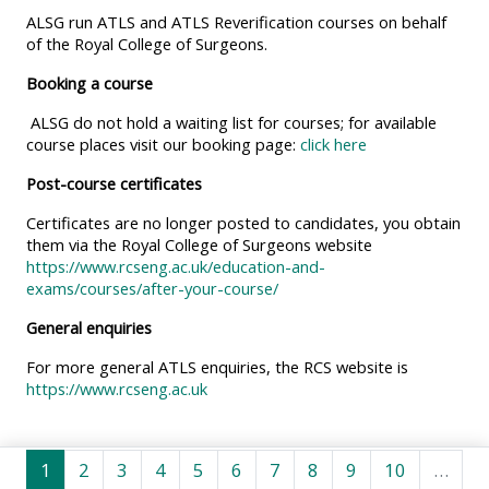
MENU
MENU
ALSG run ATLS and ATLS Reverification courses on behalf
IS
**THIS
IS
of the Royal College of Surgeons.
DEPRECATED
MENU
DEPREC
Booking a course
AND
IS
AND
ALSG do not hold a waiting list for courses; for available
WILL
DEPRECATED
WILL
course places visit our booking page:
click here
BE
AND
BE
Post-course certificates
REMOVED.
WILL
REMOVE
Certificates are no longer posted to candidates, you obtain
PLEASE
BE
PLEASE
them via the Royal College of Surgeons website
USE
REMOVED.
USE
https://www.rcseng.ac.uk/education-and-
THE
PLEASE
THE
exams/courses/after-your-course/
BLUE
USE
BLUE
General enquiries
MENU
THE
MENU
For more general ATLS enquiries, the RCS website is
BELOW
BLUE
BELOW
https://www.rcseng.ac.uk
THE
MENU
THE
ALSG
BELOW
ALSG
Page 1
Page 2
Page 3
Page 4
Page 5
Page 6
Page 7
Page 8
Page 9
Page 10
LOGO**
THE
LOGO*
1
2
3
4
5
6
7
8
9
10
…