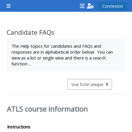
Passer au contenu principal
Connexion
Panneau latéral
<i
<i
<i
aria-
aria-
aria-
hidden="true"
hidden="true"
hidde
Candidate FAQs
class="Attend
class="Teach
class
Conditions d’achèvement
a
on
a
The Help topics for candidates and FAQs and
responses are in alphabetical order below. You can
course
a
cours
view as a list or single view and there is a search
afaicon
course
afaic
function ...
fa-
afaicon
fa-
fw">
fa-
fw">
</i>Attend
fw">
</i>R
Navigation tertiaire du mode con
a
</i>Teach
a
course
on
cours
ATLS course information
a
course
**THIS
**THIS
Instructions