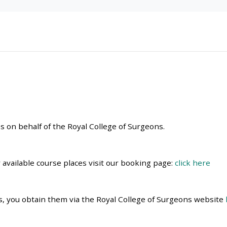
materials:
• Upcoming courses
• CPRR courses
• GIC courses
 on behalf of the Royal College of Surgeons.
Access my e-modules
Access my instructor page
r available course places visit our booking page:
click here
Access my instructor
es, you obtain them via the Royal College of Surgeons website
certificates