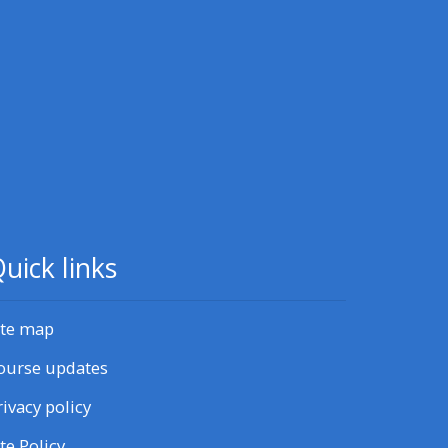
uick links
ite map
ourse updates
rivacy policy
ite Policy