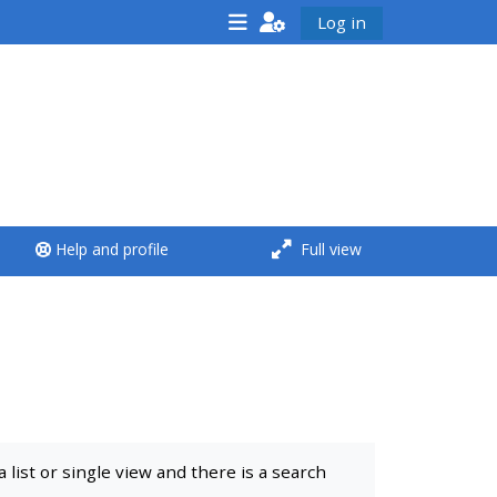
Log in
<i aria-hidden="true"
class="Run a course
afaicon fa-fw">
</i>Run a course
**THIS MENU IS DEPRECATED
Help and profile
Full view
AND WILL BE REMOVED.
PLEASE USE THE BLUE MENU
BELOW THE ALSG LOGO**
Run a course for the first
time
list or single view and there is a search
Submit my course