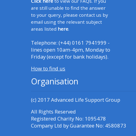
Click here
to view our FAQs. If you
Access the FAQs
are still unable to find the answer
to your query, please contact us by
Edit my profile
email using the relevant subject
areas listed
here
.
Telephone: (+44) 0161 7941999 -
lines open 10am-4pm, Monday to
Friday (except for bank holidays).
How to find us
Organisation
(c) 2017
Advanced Life Support Group
All Rights Reserved
Registered Charity No: 1095478
Company Ltd by Guarantee No: 4580873