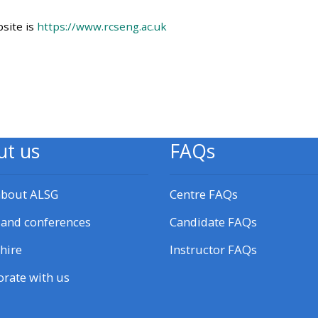
Access my working group
site is
https://www.rcseng.ac.uk
page
Access my courses
Access course feedback
ut us
FAQs
CPRR/CPIP - pre-2022 courses,
certificates and feedback here
about ALSG
Centre FAQs
 and conferences
Candidate FAQs
GIC - access resources,
courses, certificates and
hire
Instructor FAQs
feedback here
orate with us
Triage - access resources and