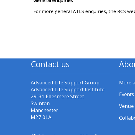
General enquiries
For more general ATLS enquiries, the RCS web
CPRR/CPIP - access pre-2022
courses, certificates and
submit feedback here
GIC - access courses,
certificates and submit
Contact us
Abo
feedback here
Advanced Life Support Group
More 
Triage - access resources and
Advanced Life Support Institute
courses here
Events
29-31 Ellesmere Street
Swinton
Venue 
Manchester
Learn more about ALSG
M27 0LA
Collab
courses