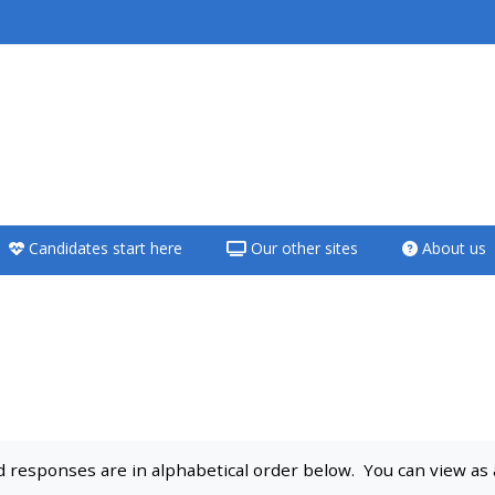
<i aria-hidden="true"
class="Teach on a
course afaicon fa-
fw"></i>Teach on a
course
Candidates start here
Our other sites
About us
**THIS MENU IS DEPRECATED
AND WILL BE REMOVED.
PLEASE USE THE BLUE MENU
BELOW THE ALSG LOGO**
Teach on a course
responses are in alphabetical order below. You can view as a 
Access my teaching