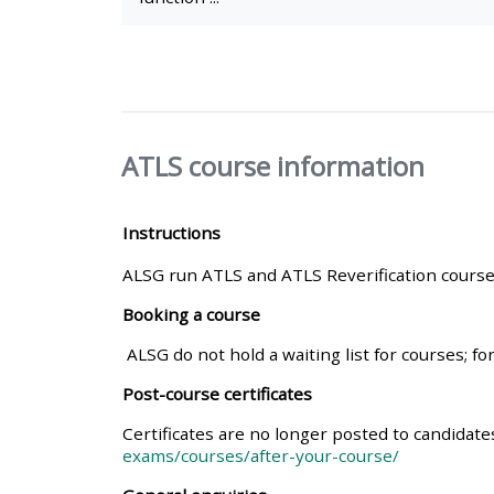
• Upcoming courses
• CPRR courses (2022
onwards)
ATLS course information
• GIC courses
Instructions
ALSG run ATLS and ATLS Reverification courses
Access my course page
Booking a course
Access my resit MCQ
ALSG do not hold a waiting list for courses; fo
Post-course certificates
Submit my course feedback
Certificates are no longer posted to candidat
exams/courses/after-your-course/
Access my certificate