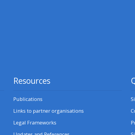
courses here
Discover more:
• AoME and ALSG
• Keele and the GIC
Access the instructor FAQs
Resources
Q
Edit my profile
Publications
S
Links to partner organisations
C
Legal Frameworks
P
Updates and References
S