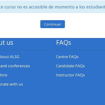
materials:
te curso no es accesible de momento a los estudian
• Upcoming courses
Continuar
• CPRR courses
ut us
FAQs
• GIC courses
about ALSG
Centre FAQs
Access my e-modules
 and conferences
Candidate FAQs
Access my instructor page
hire
Instructor FAQs
orate with us
Access my instructor
certificates