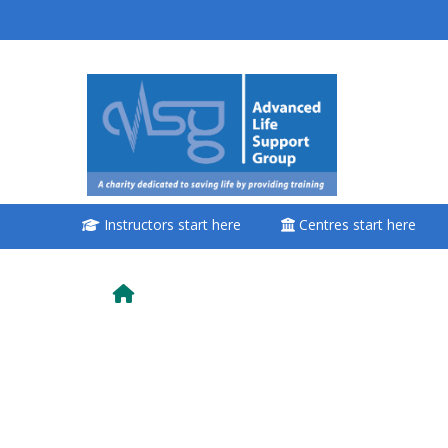
Saltar al contenido principal
<i aria-hidden="true"
class="Attend a
course afaicon fa-
fw"></i>Attend a
course
Instructors start here
Centres start here
**THIS MENU IS DEPRECATED
AND WILL BE REMOVED.
PLEASE USE THE BLUE MENU
BELOW THE ALSG LOGO**
Book a place on a course
Enrol on my course page: