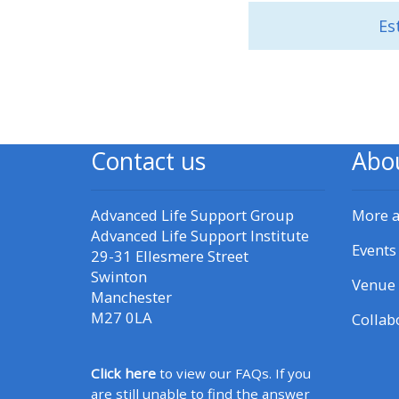
Es
• Upcoming courses
• CPRR courses (2022
onwards)
Contact us
Abo
• GIC courses
Advanced Life Support Group
More 
Access my course page
Advanced Life Support Institute
Events
29-31 Ellesmere Street
Swinton
Access my resit MCQ
Venue 
Manchester
M27 0LA
Collab
Submit my course feedback
Click here
to view our FAQs. If you
Access my certificate
are still unable to find the answer