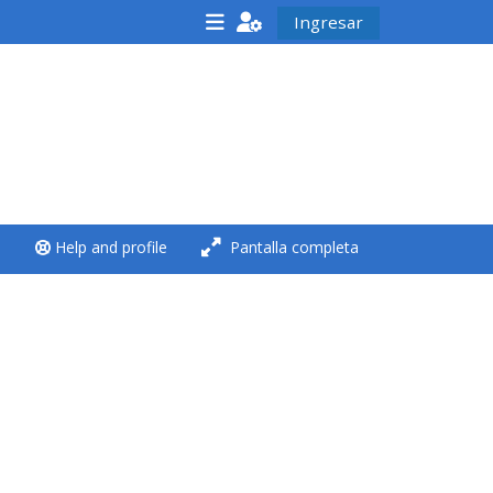
Ingresar
<i aria-hidden="true"
class="Run a course
afaicon fa-fw">
</i>Run a course
**THIS MENU IS DEPRECATED
Help and profile
Pantalla completa
AND WILL BE REMOVED.
PLEASE USE THE BLUE MENU
BELOW THE ALSG LOGO**
Run a course for the first
time
Submit my course