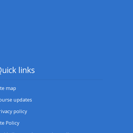
CPRR/CPIP - access pre-2022
courses, certificates and
feedback here
GIC - access resources,
courses and feedback here
uick links
Triage - access resources and
courses here
ite map
ourse updates
Access the centre FAQs
rivacy policy
Edit my profile
ite Policy