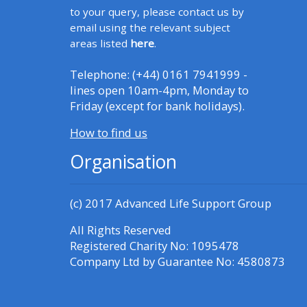
to your query, please contact us by
email using the relevant subject
CPRR/CPIP - access pre-2022
areas listed
here
.
courses, certificates and
submit feedback here
Telephone: (+44) 0161 7941999 -
lines open 10am-4pm, Monday to
Friday (except for bank holidays).
GIC - access courses,
How to find us
certificates and submit
feedback here
Organisation
Triage - access resources and
(c) 2017
Advanced Life Support Group
courses here
All Rights Reserved
Registered Charity No: 1095478
Learn more about ALSG
Company Ltd by Guarantee No: 4580873
courses