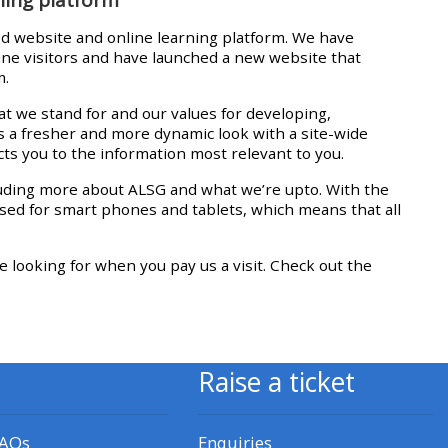
approval/order
d website and online learning platform. We have
line visitors and have launched a new website that
Submit your course returns:
m.
t we stand for and our values for developing,
All courses except GIC -
s a fresher and more dynamic look with a site-wide
access your course page
ts you to the information most relevant to you.
luding more about ALSG and what we’re upto. With the
ised for smart phones and tablets, which means that all
Access my course pages
.
e looking for when you pay us a visit. Check out the
Access course feedback
Access my centre and
teaching materials
Raise a ticket
Access my faculty lists
FAQs
Enquiries