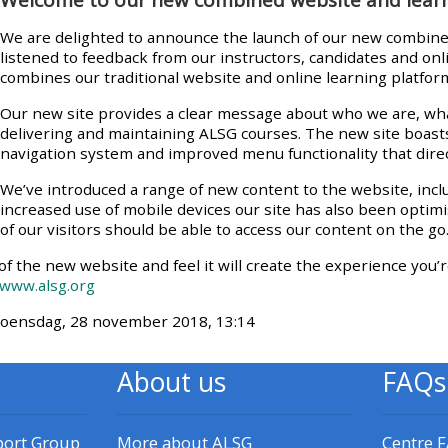
materials:
We are delighted to announce the launch of our new combine
listened to feedback from our instructors, candidates and on
• Upcoming courses
combines our traditional website and online learning platfor
Our new site provides a clear message about who we are, wha
delivering and maintaining ALSG courses. The new site boast
• CPRR courses
navigation system and improved menu functionality that direc
We’ve introduced a range of new content to the website, inc
• GIC courses
increased use of mobile devices our site has also been optim
of our visitors should be able to access our content on the go
Access my e-modules
of the new website and feel it will create the experience you’r
www.alsg.org
Access my instructor page
 woensdag, 28 november 2018, 13:14
About us
FAQs
Access my instructor
certificates
port Group
More about ALSG
Centre 