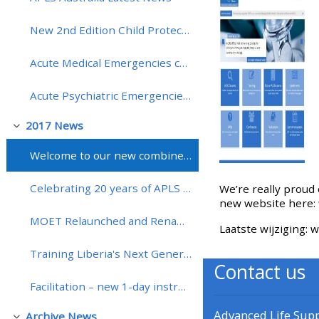
New 2nd Edition Child Protection: Recognition and Response Course Launched (CPRR)!
• Upcoming courses
Acute Medical Emergencies course (MedicALS) extended to include more hands-on training!
• CPRR courses (2022
Acute Psychiatric Emergencies course (APEx) dates for 2018
onwards)
2017 News
Samenklappen
• GIC courses
Welcome to our new combined website and learning platform
Access my course page
Celebrating 20 years of APLS in Australia
We’re really proud 
new website here:
MOET Relaunched and Renamed mMOET
Access my resit MCQ
Laatste wijziging:
Training Liberia's Next Generation of Obstetric Clinicians through Interactive Distance Learning
Contact us
Submit my course feedback
Facilitation – new 1-day instructor training course
Access my certificate
Advanced Life Sup
Archive News