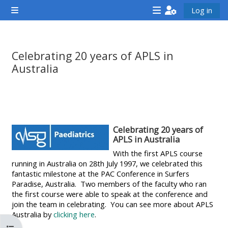
Gå til hovedinnhold
Log in
Sidepanel
<i
<i
<i
aria-
aria-
aria-
hidden="true"
hidden="true"
hidde
Celebrating 20 years of APLS in
class="Attend
class="Teach
class
Australia
a
on
a
Fullføringsbetingelser
course
a
cours
afaicon
course
afaic
fa-
afaicon
fa-
Celebrating 20 years of
fw">
fa-
fw">
APLS in Australia
</i>Attend
fw">
</i>R
With the first APLS course
running in Australia on 28th July 1997, we celebrated this
a
</i>Teach
a
fantastic milestone at the PAC Conference in Surfers
course
on
cours
Paradise, Australia. Two members of the faculty who ran
a
the first course were able to speak at the conference and
join the team in celebrating. You can see more about APLS
course
Australia by
clicking here
.
**THIS
**THIS