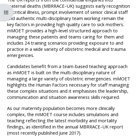
MENU
MENU
maternal deaths (MBRRACE-UK) suggests early recognition
IS
**THIS
IS
පාඨමාලා දර්ශකය විවෘත කරන්න
of critical illness, prompt involvement of senior clinical staff
and authentic multi-disciplinary team working remain the
DEPRECATED
MENU
DEPREC
key factors in providing high quality care to sick mothers.
AND
IS
AND
mMOET provides a high-level structured approach to
managing these patients and teams caring for them and
WILL
DEPRECATED
WILL
includes 24 training scenarios providing exposure to and
BE
AND
BE
practice in a wide variety of obstetric medical and trauma
REMOVED.
WILL
REMOVE
emergencies.
PLEASE
BE
PLEASE
Candidates benefit from a team-based teaching approach
USE
REMOVED.
USE
as mMOET is built on the multi-disciplinary nature of
managing a large variety of obstetric emergencies. mMOET
THE
PLEASE
THE
highlights the Human Factors necessary for staff managing
BLUE
USE
BLUE
these complex situations and it emphasises the leadership,
communication and situation awareness skills required.
MENU
THE
MENU
BELOW
BLUE
BELOW
As our maternity population becomes more clinically
complex, the mMOET course includes simulations and
THE
MENU
THE
teaching reflecting the latest morbidity and mortality
ALSG
BELOW
ALSG
findings, as identified in the annual MBRRACE-UK report
LOGO**
THE
LOGO*
(most recently published June 2017).