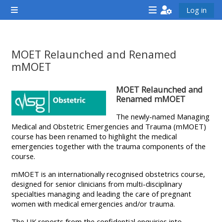
ප්‍රධාන අන්තර්ගතයට යන්න
Log in
Side panel
<i
<i
<i
aria-
aria-
aria-
hidden="true"
hidden="true"
hidde
MOET Relaunched and Renamed
class="Attend
class="Teach
class
mMOET
a
on
a
සම්පූර්ණ කිරීමේ අවශ්‍යතා
MOET Relaunched and
course
a
cours
Renamed mMOET
afaicon
course
afaic
The newly-named Managing
fa-
afaicon
fa-
Medical and Obstetric Emergencies and Trauma (mMOET)
fw">
fa-
fw">
course has been renamed to highlight the medical
</i>Attend
fw">
</i>R
emergencies together with the trauma components of the
course.
a
</i>Teach
a
course
on
cours
mMOET is an internationally recognised obstetrics course,
designed for senior clinicians from multi-disciplinary
a
specialties managing and leading the care of pregnant
course
women with medical emergencies and/or trauma.
**THIS
**THIS
The UK reports from the confidential enquiries into