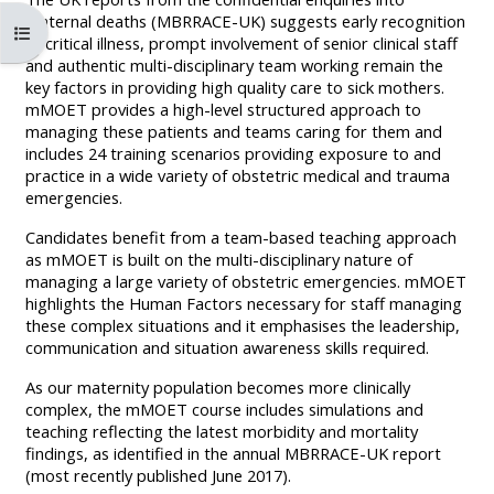
MENU
MENU
maternal deaths (MBRRACE-UK) suggests early recognition
Mở chỉ số ngăn của khóa học
IS
**THIS
IS
of critical illness, prompt involvement of senior clinical staff
and authentic multi-disciplinary team working remain the
DEPRECATED
MENU
DEPREC
key factors in providing high quality care to sick mothers.
AND
IS
AND
mMOET provides a high-level structured approach to
managing these patients and teams caring for them and
WILL
DEPRECATED
WILL
includes 24 training scenarios providing exposure to and
BE
AND
BE
practice in a wide variety of obstetric medical and trauma
REMOVED.
WILL
REMOVE
emergencies.
PLEASE
BE
PLEASE
Candidates benefit from a team-based teaching approach
USE
REMOVED.
USE
as mMOET is built on the multi-disciplinary nature of
managing a large variety of obstetric emergencies. mMOET
THE
PLEASE
THE
highlights the Human Factors necessary for staff managing
BLUE
USE
BLUE
these complex situations and it emphasises the leadership,
communication and situation awareness skills required.
MENU
THE
MENU
BELOW
BLUE
BELOW
As our maternity population becomes more clinically
complex, the mMOET course includes simulations and
THE
MENU
THE
teaching reflecting the latest morbidity and mortality
ALSG
BELOW
ALSG
findings, as identified in the annual MBRRACE-UK report
LOGO**
THE
LOGO*
(most recently published June 2017).