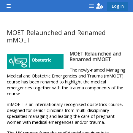
Chuyển tới nội dung chính
Log in
Bảng điều khiển cạnh
<i
<i
<i
aria-
aria-
aria-
hidden="true"
hidden="true"
hidde
MOET Relaunched and Renamed
class="Attend
class="Teach
class
mMOET
a
on
a
Các yêu cầu hoàn thành
MOET Relaunched and
course
a
cours
Renamed mMOET
afaicon
course
afaic
The newly-named Managing
fa-
afaicon
fa-
Medical and Obstetric Emergencies and Trauma (mMOET)
fw">
fa-
fw">
course has been renamed to highlight the medical
</i>Attend
fw">
</i>R
emergencies together with the trauma components of the
course.
a
</i>Teach
a
course
on
cours
mMOET is an internationally recognised obstetrics course,
designed for senior clinicians from multi-disciplinary
a
specialties managing and leading the care of pregnant
course
women with medical emergencies and/or trauma.
**THIS
**THIS
The UK reports from the confidential enquiries into