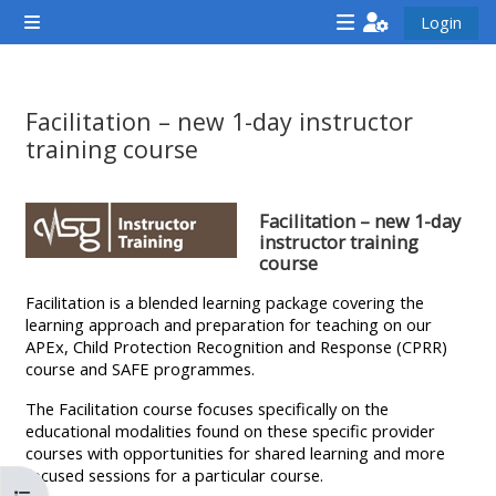
Vai al contenuto principale
Login
Pannello laterale
<i
<i
<i
aria-
aria-
aria-
hidden="true"
hidden="true"
hidde
Facilitation – new 1-day instructor
class="Attend
class="Teach
class
training course
a
on
a
Aggregazione dei criteri
course
a
cours
Facilitation – new 1-day
afaicon
course
afaic
instructor training
course
fa-
afaicon
fa-
fw">
fa-
fw">
Facilitation is a blended learning package covering the
learning approach and preparation for teaching on our
</i>Attend
fw">
</i>R
APEx, Child Protection Recognition and Response (CPRR)
a
</i>Teach
a
course and SAFE programmes.
course
on
cours
The Facilitation course focuses specifically on the
a
educational modalities found on these specific provider
course
courses with opportunities for shared learning and more
**THIS
**THIS
focused sessions for a particular course.