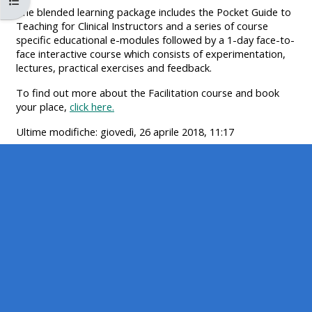
Apri indice del corso
MENU
MENU
The blended learning package includes the Pocket Guide to
IS
**THIS
IS
Teaching for Clinical Instructors and a series of course
specific educational e-modules followed by a 1-day face-to-
DEPRECATED
MENU
DEPREC
face interactive course which consists of experimentation,
AND
IS
AND
lectures, practical exercises and feedback.
WILL
DEPRECATED
WILL
To find out more about the Facilitation course and book
BE
AND
BE
your place,
click here.
REMOVED.
WILL
REMOVE
Ultime modifiche: giovedì, 26 aprile 2018, 11:17
PLEASE
BE
PLEASE
USE
REMOVED.
USE
THE
PLEASE
THE
BLUE
USE
BLUE
MENU
THE
MENU
BELOW
BLUE
BELOW
THE
MENU
THE
ALSG
BELOW
ALSG
LOGO**
THE
LOGO*