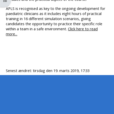
Åbn kursusindeks
MENU
MENU
APLS is recognised as key to the ongoing development for
IS
**THIS
IS
paediatric clinicians as it includes eight hours of practical
DEPRECATED
MENU
DEPREC
training in 16 different simulation scenarios, giving
AND
IS
AND
candidates the opportunity to practice their specific role
within a team in a safe environment.
Click here to read
WILL
DEPRECATED
WILL
more...
BE
AND
BE
REMOVED.
WILL
REMOVE
PLEASE
BE
PLEASE
USE
REMOVED.
USE
THE
PLEASE
THE
Senest ændret: tirsdag den 19. marts 2019, 17:33
BLUE
USE
BLUE
MENU
THE
MENU
BELOW
BLUE
BELOW
THE
MENU
THE
ALSG
BELOW
ALSG
LOGO**
THE
LOGO*