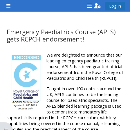
Gå til hovedindhold
Log in
Sidepanel
<i
<i
<i
aria-
aria-
aria-
hidden="true"
hidden="true"
hidde
Emergency Paediatrics Course (APLS)
class="Attend
class="Teach
class
gets RCPCH endorsement!
a
on
a
Krav for gennemførelse
course
a
cours
We are delighted to announce that our
afaicon
leading emergency paediatric training
course
afaic
course, APLS, has been granted official
fa-
afaicon
fa-
endorsement from the Royal College of
fw">
fa-
fw">
Paediatric and Child Health (RCPCH).
</i>Attend
fw">
</i>R
Taught in over 100 centres around the
a
</i>Teach
a
UK, APLS continues to be the leading
course for paediatric specialists. The
course
on
cours
APLS blended learning package is used
a
to demonstrate mandatory life
support skills required in the RCPCH curriculum, with key
course
capabilities being covered in the course manual, e-learning
**THIS
**THIS
modules and the practical aspect of the course.