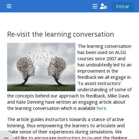
Ir para o conteúdo principal
Entrar
Painel lateral
<i
<i
<i
aria-
aria-
aria-
hidden="true"
hidden="true"
hidde
Re-visit the learning conversation
class="Attend
class="Teach
class
Requisitos de conclusão
The learning conversation
a
on
a
has been used on ALSG
course
a
cours
courses since 2007 and
has undoubtedly led to an
afaicon
course
afaic
improvement in the
fa-
afaicon
fa-
feedback we all engage in.
fw">
fa-
fw">
To assist instructors’
understanding of some of
</i>Attend
fw">
</i>R
the concepts behind our approach to feedback, Mike Davis
a
</i>Teach
a
and Kate Denning have written an engaging article about
the learning conversation which is available
here.
course
on
cours
a
The article guides instructors towards a stance of active
listening, thus empowering the learners to articulate and
course
make sense of their experiences during simulations. We
**THIS
**THIS
would like to encourage instructors to re-visit the thinking