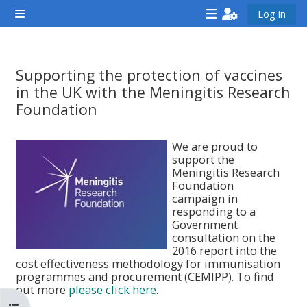
Gå direkt till huvudinnehåll
Log in
Sidopanel
<i
<i
<i
aria-
aria-
aria-
hidden="true"
hidden="true"
hidde
Supporting the protection of vaccines
class="Attend
class="Teach
class
in the UK with the Meningitis Research
a
on
a
Foundation
course
a
cours
Krav för slutförande
afaicon
course
afaic
We are proud to
support the
fa-
afaicon
fa-
Meningitis Research
fw">
fa-
fw">
Foundation
campaign in
</i>Attend
fw">
</i>R
responding to a
a
</i>Teach
a
Government
consultation on the
course
on
cours
2016 report into the
a
cost effectiveness methodology for immunisation
programmes and procurement (CEMIPP). To find
course
out more
please click here
.
**THIS
**THIS