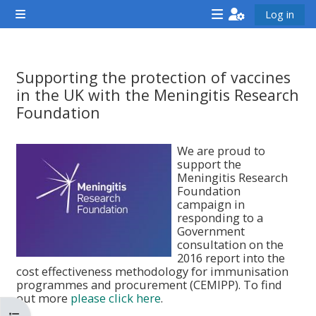
ข้ามไปที่เนื้อหาหลัก
Log in
Side panel
<i
<i
<i
aria-
aria-
aria-
hidden="true"
hidden="true"
hidde
Supporting the protection of vaccines
class="Attend
class="Teach
class
in the UK with the Meningitis Research
a
on
a
Foundation
course
a
cours
Completion requirements
afaicon
course
afaic
We are proud to
support the
fa-
afaicon
fa-
Meningitis Research
fw">
fa-
fw">
Foundation
campaign in
</i>Attend
fw">
</i>R
responding to a
a
</i>Teach
a
Government
consultation on the
course
on
cours
2016 report into the
a
cost effectiveness methodology for immunisation
programmes and procurement (CEMIPP). To find
course
out more
please click here
.
**THIS
**THIS