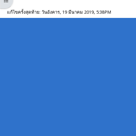
Open course index
MENU
MENU
IS
**THIS
IS
แก้ไขครั้งสุดท้าย: วันอังคาร, 19 มีนาคม 2019, 5:38PM
DEPRECATED
MENU
DEPREC
AND
IS
AND
WILL
DEPRECATED
WILL
BE
AND
BE
REMOVED.
WILL
REMOVE
PLEASE
BE
PLEASE
USE
REMOVED.
USE
THE
PLEASE
THE
BLUE
USE
BLUE
MENU
THE
MENU
BELOW
BLUE
BELOW
THE
MENU
THE
ALSG
BELOW
ALSG
LOGO**
THE
LOGO*