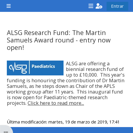
Salta al contenido principal
Entrar
Panel lateral
<i
<i
<i
aria-
aria-
aria-
hidden="true"
hidden="true"
hidde
ALSG Research Fund: The Martin
class="Attend
class="Teach
class
Samuels Award round - entry now
a
on
a
open!
course
a
cours
Requisitos de finalización
afaicon
course
afaic
ALSG are offering a
biennial research fund of
fa-
afaicon
fa-
up to £10,000. This year's
fw">
fa-
fw">
funding is honouring the contribution of Dr Martin
Samuels, as he steps down as Chair of the APLS
</i>Attend
fw">
</i>R
working group after 11 years. This inaugural fund
a
</i>Teach
a
is now open for Paediatric-themed research
projects.
Click here to read more...
course
on
cours
a
course
Última modificación: martes, 19 de marzo de 2019, 17:41
**THIS
**THIS