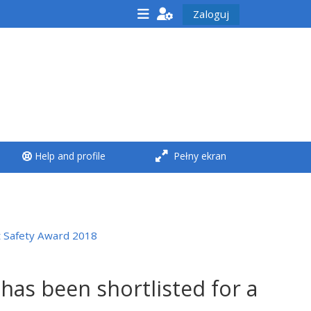
Zaloguj
<i aria-hidden="true"
class="Run a course
afaicon fa-fw">
</i>Run a course
**THIS MENU IS DEPRECATED
Help and profile
Pełny ekran
AND WILL BE REMOVED.
PLEASE USE THE BLUE MENU
BELOW THE ALSG LOGO**
t Safety Award 2018
Run a course for the first
time
has been shortlisted for a
Submit my course