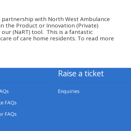
approval/order
n partnership with North West Ambulance
Submit your course returns:
in the Product or Innovation (Private)
our (NaRT) tool. This is a fantastic
All courses except GIC -
 care of care home residents. To read more
access your course page
Access my course pages
Raise a ticket
Access course feedback
FAQs
Enquiries
Access my centre and
te FAQs
teaching materials
or FAQs
Access my faculty lists