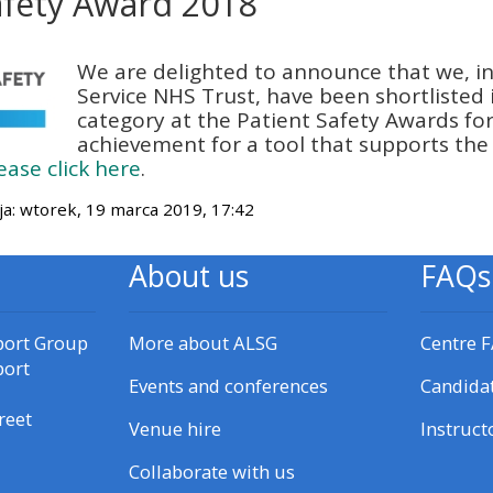
afety Award 2018
materials:
czenia
We are delighted to announce that we, i
• Upcoming courses
Service NHS Trust, have been shortlisted 
category at the Patient Safety Awards for 
achievement for a tool that supports the
• CPRR courses
ease click here
.
ja: wtorek, 19 marca 2019, 17:42
• GIC courses
About us
FAQs
Access my e-modules
port Group
More about ALSG
Centre 
Access my instructor page
port
Events and conferences
Candida
Access my instructor
reet
Venue hire
Instruct
certificates
Collaborate with us