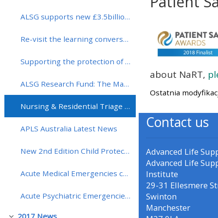
Patient S
ALSG supports new £3.5billion for primary and community healthcare
Wymagania zali
• Upcoming courses
Re-visit the learning conversation
• CPRR courses (2022
Supporting the protection of vaccines in the UK with the Meningitis Research Foundation
onwards)
about NaRT,
pl
ALSG Research Fund: The Martin Samuels Award round - entry now open!
Ostatnia modyfikac
• GIC courses
Nursing & Residential Triage Tool (NaRT) has been shortlisted for a Patient Safety Award 2018
Contact us
Access my course page
APLS Australia Latest News
Advanced Life Sup
New 2nd Edition Child Protection: Recognition and Response Course Launched (CPRR)!
Access my resit MCQ
Advanced Life Sup
Institute
Acute Medical Emergencies course (MedicALS) extended to include more hands-on training!
Submit my course feedback
29-31 Ellesmere St
Swinton
Acute Psychiatric Emergencies course (APEx) dates for 2018
Manchester
Access my certificate
2017 News