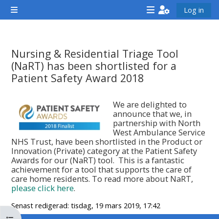
Gå direkt till huvudinnehåll
Log in
Sidopanel
<i
<i
<i
aria-
aria-
aria-
hidden="true"
hidden="true"
hidde
Nursing & Residential Triage Tool
class="Attend
class="Teach
class
(NaRT) has been shortlisted for a
a
on
a
Patient Safety Award 2018
course
a
cours
Krav för slutförande
afaicon
course
afaic
We are delighted to
announce that we, in
fa-
afaicon
fa-
partnership with North
fw">
fa-
fw">
West Ambulance Service
NHS Trust, have been shortlisted in the Product or
</i>Attend
fw">
</i>R
Innovation (Private) category at the Patient Safety
a
</i>Teach
a
Awards for our (NaRT) tool. This is a fantastic
achievement for a tool that supports the care of
course
on
cours
care home residents. To read more about NaRT,
a
please click here
.
course
Senast redigerad: tisdag, 19 mars 2019, 17:42
**THIS
**THIS